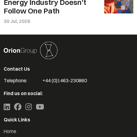
Energy Industry Doesn't
Follow One Path
30 Jul, 2026
Contact Us
Telephone:
+44 (0)1463-230860
Find us on social:
Quick Links
Home