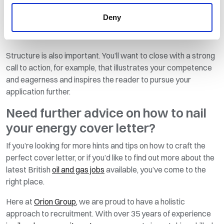
achievements and experience, your aim is to catch their
Deny
attention in as few words as possible, so make every word
count.
Structure is also important. You’ll want to close with a strong
call to action, for example, that illustrates your competence
and eagerness and inspires the reader to pursue your
application further.
Need further advice on how to nail
your energy cover letter?
If you’re looking for more hints and tips on how to craft the
perfect cover letter, or if you’d like to find out more about the
latest British
oil and gas jobs
available, you’ve come to the
right place.
Here at
Orion Group,
we are proud to have a holistic
approach to recruitment. With over 35 years of experience