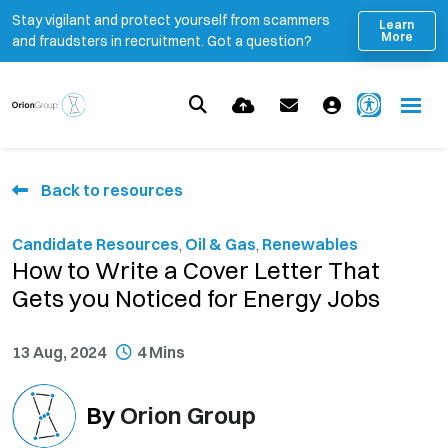
Stay vigilant and protect yourself from scammers
Learn
More
and fraudsters in recruitment. Got a question?
Back to resources
Candidate Resources
,
Oil & Gas
,
Renewables
How to Write a Cover Letter That
Gets you Noticed for Energy Jobs
13 Aug, 2024
4 Mins
By
Orion Group