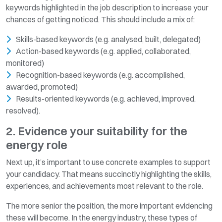
keywords highlighted in the job description to increase your
chances of getting noticed. This should include a mix of:
Skills-based keywords (e.g. analysed, built, delegated)
Action-based keywords (e.g. applied, collaborated,
monitored)
Recognition-based keywords (e.g. accomplished,
awarded, promoted)
Results-oriented keywords (e.g. achieved, improved,
resolved).
2. Evidence your suitability for the
energy role
Next up, it’s important to use concrete examples to support
your candidacy. That means succinctly highlighting the skills,
experiences, and achievements most relevant to the role.
The more senior the position, the more important evidencing
these will become. In the energy industry, these types of