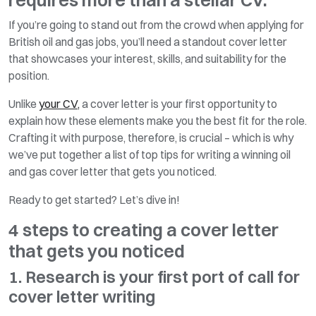
If you’re going to stand out from the crowd when applying for
British oil and gas jobs, you’ll need a standout cover letter
that showcases your interest, skills, and suitability for the
position.
Unlike
your CV,
a cover letter is your first opportunity to
explain how these elements make you the best fit for the role.
Crafting it with purpose, therefore, is crucial – which is why
we’ve put together a list of top tips for writing a winning oil
and gas cover letter that gets you noticed.
Ready to get started? Let’s dive in!
4 steps to creating a cover letter
that gets you noticed
1. Research is your first port of call for
cover letter writing