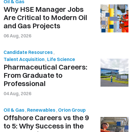
Oil & Gas
Why HSE Manager Jobs
Are Critical to Modern Oil
and Gas Projects
06 Aug, 2026
Candidate Resources
,
Talent Acquisition
,
Life Science
Pharmaceutical Careers:
From Graduate to
Professional
04 Aug, 2026
Oil & Gas
,
Renewables
,
Orion Group
Offshore Careers vs the 9
to 5: Why Success in the