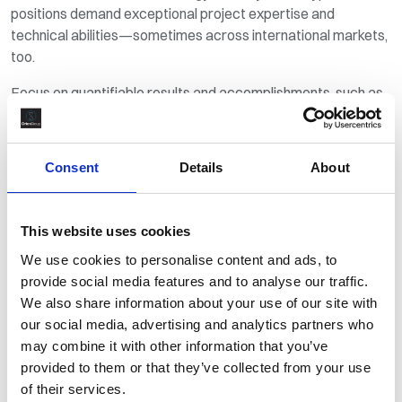
positions demand exceptional project expertise and
technical abilities—sometimes across international markets,
too.
Focus on quantifiable results and accomplishments, such as
reducing energy consumption, implementing renewable
energy solutions, or improving operational efficiency. Adding
numbers and percentages is a useful tool for capturing a
Consent
Details
About
hiring manager’s attention faster.
3. Make it personal
This website uses cookies
Your cover letter provides an opportunity for you to really sell
We use cookies to personalise content and ads, to
yourself to your future employer, so it’s essential that you
provide social media features and to analyse our traffic.
communicate your passion for the energy sector, what drove
We also share information about your use of our site with
you to a career in this field, and why you are attracted to the
our social media, advertising and analytics partners who
company to which you’re applying.
may combine it with other information that you’ve
provided to them or that they’ve collected from your use
Employers are seeking dedicated professionals who aspire
of their services.
to first-class results just like them, so make sure to mention if