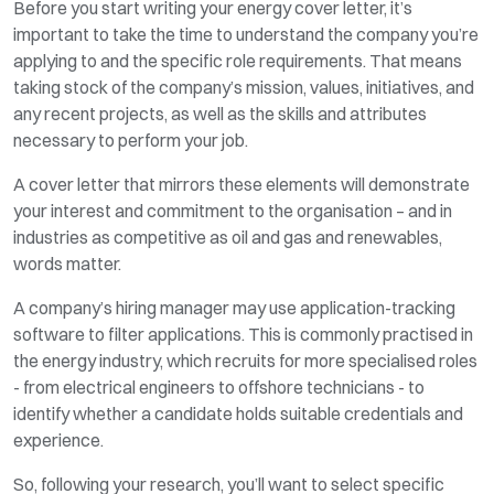
Before you start writing your energy cover letter, it’s
important to take the time to understand the company you’re
applying to and the specific role requirements. That means
taking stock of the company’s mission, values, initiatives, and
any recent projects, as well as the skills and attributes
necessary to perform your job.
A cover letter that mirrors these elements will demonstrate
your interest and commitment to the organisation – and in
industries as competitive as oil and gas and renewables,
words matter.
A company’s hiring manager may use application-tracking
software to filter applications. This is commonly practised in
the energy industry, which recruits for more specialised roles
- from electrical engineers to offshore technicians - to
identify whether a candidate holds suitable credentials and
experience.
So, following your research, you’ll want to select specific