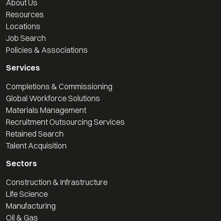
About Us
Resources
Locations
Job Search
Policies & Associations
Services
Completions & Commissioning
Global Workforce Solutions
Materials Management
Recruitment Outsourcing Services
Retained Search
Talent Acquisition
Sectors
Construction & Infrastructure
Life Science
Manufacturing
Oil & Gas