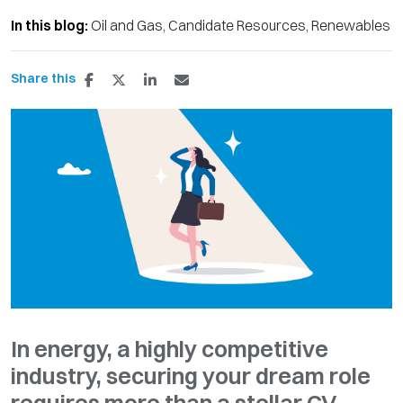
In this blog:
Oil and Gas
Candidate Resources
Renewables
Share this
In energy, a highly competitive
industry, securing your dream role
requires more than a stellar CV.