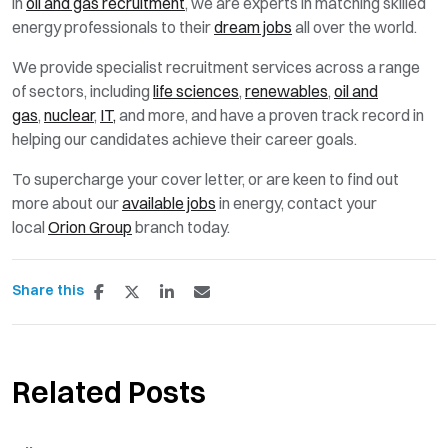
in
oil and gas recruitment
, we are experts in matching skilled
energy professionals to their
dream jobs
all over the world.
We provide specialist recruitment services across a range
of sectors, including
life sciences
,
renewables
,
oil and
gas
,
nuclear
,
IT,
and more, and have a proven track record in
helping our candidates achieve their career goals.
To supercharge your cover letter, or are keen to find out
more about our
available jobs
in energy, contact your
local
Orion Group
branch today.
Share this
Related Posts