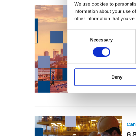
We use cookies to personalis
information about your use of
Tal
other information that you’ve
Can
Consent
10
Necessary
Selection
Jo
Oil 
the 
Deny
Can
6 