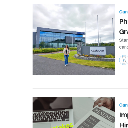
Can
Ph
Gr
Star
cand
Can
Im
Hi