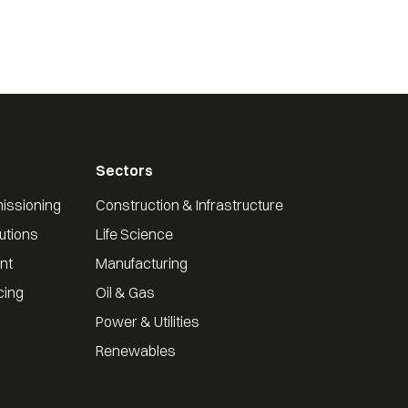
Sectors
issioning
Construction & Infrastructure
utions
Life Science
nt
Manufacturing
cing
Oil & Gas
Power & Utilities
Renewables