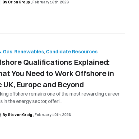
By Orion Group
February 18th, 2026
 & Gas
,
Renewables
,
Candidate Resources
fshore Qualifications Explained:
at You Need to Work Offshore in
e UK, Europe and Beyond
ing offshore remains one of the most rewarding career
s in the energy sector, offeri...
By Steven Greig
February 10th, 2026