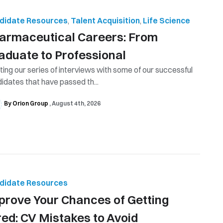
didate Resources
,
Talent Acquisition
,
Life Science
armaceutical Careers: From
aduate to Professional
ting our series of interviews with some of our successful
idates that have passed th...
By Orion Group
August 4th, 2026
didate Resources
prove Your Chances of Getting
red: CV Mistakes to Avoid