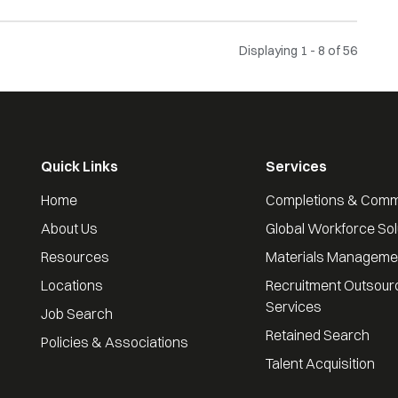
Displaying 1 - 8 of
56
Quick Links
Services
Home
Completions & Comm
About Us
Global Workforce Sol
Resources
Materials Manageme
Locations
Recruitment Outsour
Services
Job Search
Retained Search
Policies & Associations
Talent Acquisition