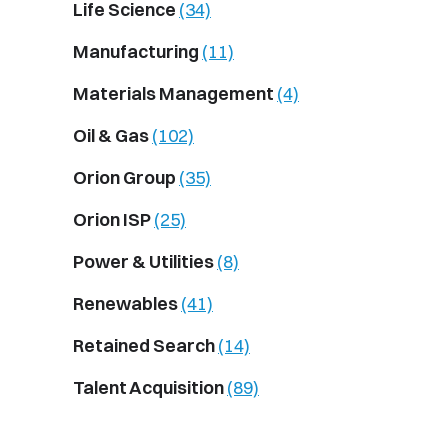
Life Science
(34)
Manufacturing
(11)
Materials Management
(4)
Oil & Gas
(102)
Orion Group
(35)
Orion ISP
(25)
Power & Utilities
(8)
Renewables
(41)
Retained Search
(14)
Talent Acquisition
(89)