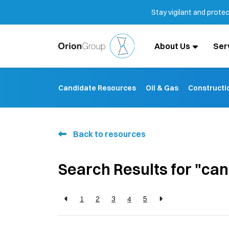
Stay vigilant and prote
About Us
Ser
Candidate Resources
Oil & Gas
Constructi
Back to resources
Search Results for "ca
1
2
3
4
5