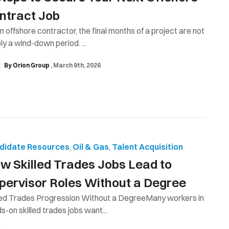
ntract Job
n offshore contractor, the final months of a project are not
ly a wind-down period. ...
By Orion Group
March 9th, 2026
didate Resources
,
Oil & Gas
,
Talent Acquisition
w Skilled Trades Jobs Lead to
pervisor Roles Without a Degree
led Trades Progression Without a DegreeMany workers in
s-on skilled trades jobs want...