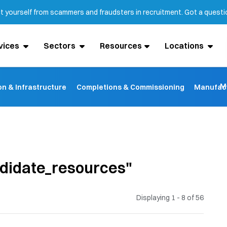
ct yourself from scammers and fraudsters in recruitment. Got a quest
vices
Sectors
Resources
Locations
M
on & Infrastructure
Completions & Commissioning
Manufact
ndidate_resources"
Displaying 1 - 8 of
56