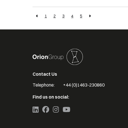
1
2
3
4
5
Contact Us
Telephone:
+44 (0)1463-230860
Find us on social: