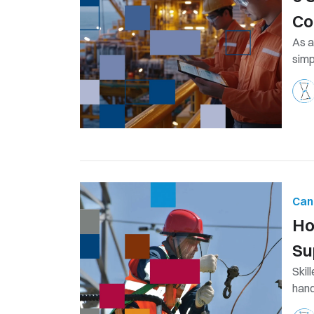
Co
As a
simp
Can
Ho
Su
Skil
hand