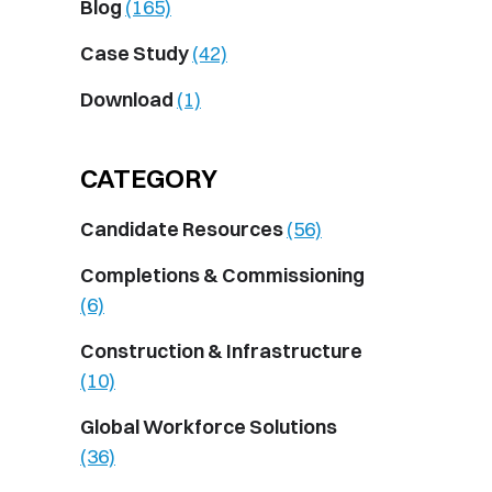
Blog
(165)
Case Study
(42)
Download
(1)
CATEGORY
Candidate Resources
(56)
Completions & Commissioning
(6)
Construction & Infrastructure
(10)
Global Workforce Solutions
(36)