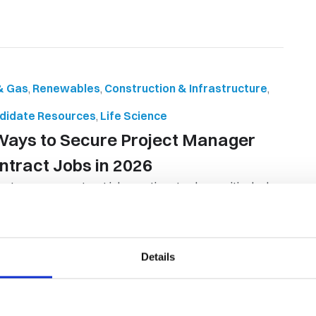
 & Gas
,
Renewables
,
Construction & Infrastructure
,
didate Resources
,
Life Science
Ways to Secure Project Manager
ntract Jobs in 2026
ect manager contract jobs continue to play a critical role
ss industries, with organ...
By Orion Group
April 28th, 2026
Details