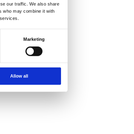
se our traffic. We also share
ers who may combine it with
 services.
Marketing
Allow all