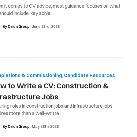
 it comes to CV advice, most guidance focuses on what
should include: key achie...
By Orion Group
June 23rd, 2026
pletions & Commissioning
,
Candidate Resources
w to Write a CV: Construction &
frastructure Jobs
ring roles in construction jobs and infrastructure jobs
ires more than a well-writte...
By Orion Group
May 28th, 2026