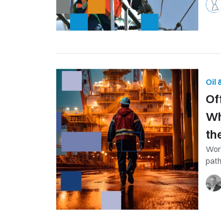
Oil
Of
Wh
th
Work
path