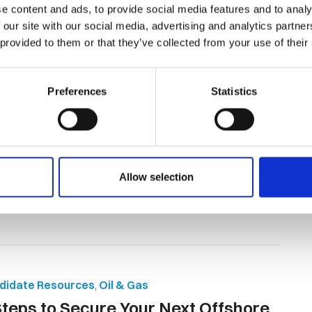
e content and ads, to provide social media features and to analy
 our site with our social media, advertising and analytics partn
ent Acquisition
,
Global Workforce Solutions
,
 provided to them or that they’ve collected from your use of their
didate Resources
,
Oil & Gas
 Reasons to Consider Oil and Gas
Preferences
Statistics
bs in Mozambique
and gas jobs in Mozambique are quickly becoming some of
most sought-after opportunit...
By Orion Group
April 21st, 2026
Allow selection
didate Resources
,
Oil & Gas
Steps to Secure Your Next Offshore