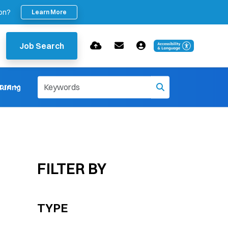
ion?
Learn More
Job Search
ore
uring
FILTER BY
TYPE