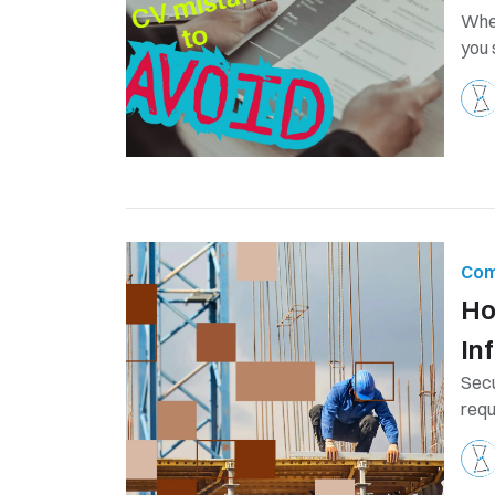
When
you 
Com
Ho
In
Secu
requ