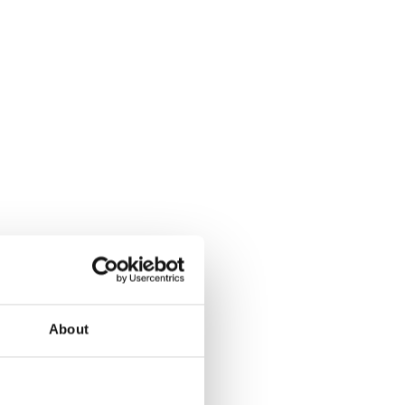
About