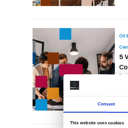
Oil
Can
5 
Co
Proj
acro
Consent
This website uses cookies