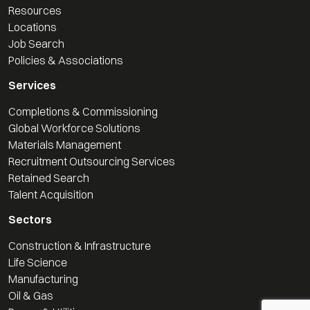
Resources
Locations
Job Search
Policies & Associations
Services
Completions & Commissioning
Global Workforce Solutions
Materials Management
Recruitment Outsourcing Services
Retained Search
Talent Acquisition
Sectors
Construction & Infrastructure
Life Science
Manufacturing
Oil & Gas