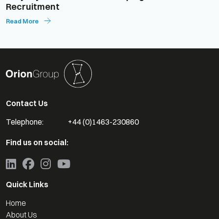
Recruitment
Read More
Contact Us
Telephone:
+44 (0)1463-230860
Find us on social:
Quick Links
Home
About Us