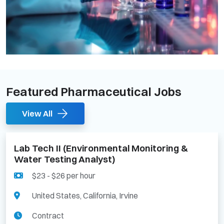
Featured Pharmaceutical Jobs
View All
Lab Tech II (Environmental Monitoring &
Water Testing Analyst)
$23 - $26 per hour
United States, California, Irvine
Contract