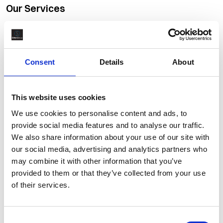
Our Services
The depth and quality of service we provide clients and
candidates is what makes us stand out from our competitors,
helping us build long-term, successful, working relationships.
Consent
Details
About
Completions & Commissioning
This website uses cookies
Global Workforce Solutions
We use cookies to personalise content and ads, to
provide social media features and to analyse our traffic.
Materials Management
We also share information about your use of our site with
our social media, advertising and analytics partners who
Recruitment Outsourcing Services
may combine it with other information that you’ve
provided to them or that they’ve collected from your use
Retained Search
of their services.
Talent Acquisition
Consent