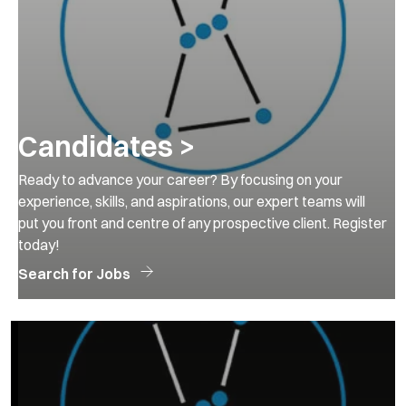
Candidates >
Ready to advance your career? By focusing on your
experience, skills, and aspirations, our expert teams will
put you front and centre of any prospective client. Register
today!
Search for Jobs