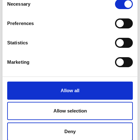
Necessary
Selection
Preferences
Statistics
Marketing
Allow all
Allow selection
Deny