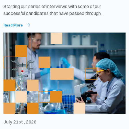
Starting our series of interviews with some of our
successful candidates that have passed through...
Read More
July 21st , 2026