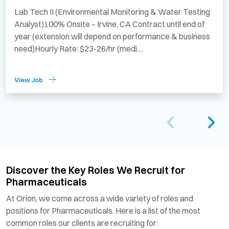
Lab Tech II (Environmental Monitoring & Water Testing
Analyst)100% Onsite – Irvine, CA Contract until end of
year (extension will depend on performance & business
need)Hourly Rate: $23-26/hr (medi....
View Job
Discover the Key Roles We Recruit for
Pharmaceuticals
At Orion, we come across a wide variety of roles and
positions for Pharmaceuticals. Here is a list of the most
common roles our clients are recruiting for: