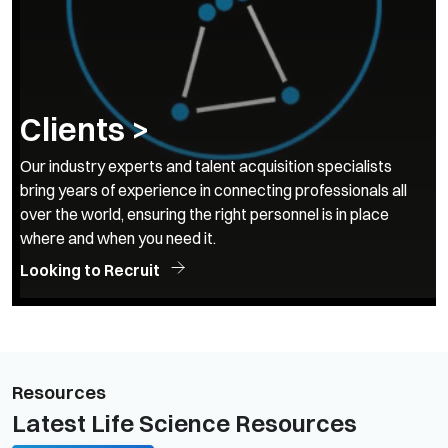
Clients >
Our industry experts and talent acquisition specialists
bring years of experience in connecting professionals all
over the world, ensuring the right personnel is in place
where and when you need it.
Looking to Recruit
Resources
Latest Life Science Resources