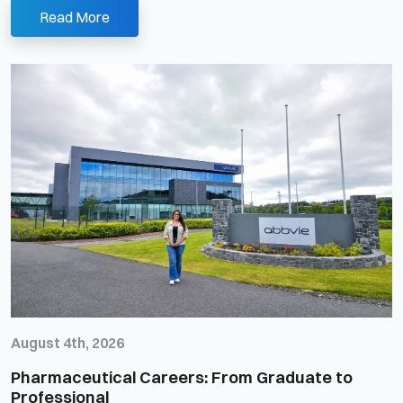
Read More
August 4th, 2026
Pharmaceutical Careers: From Graduate to
Professional