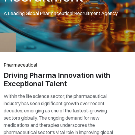
A Leading Global Pharmaceutical Recruitment Agency
Pharmaceutical
Driving Pharma Innovation with
Exceptional Talent
Within the life science sector, the pharmaceutical
industry has seen significant growth over recent
decades, emerging as one of the fastest-growing
sectors globally. The ongoing demand for new
medications and therapies underscores the
pharmaceutical sector's vital role in improving global