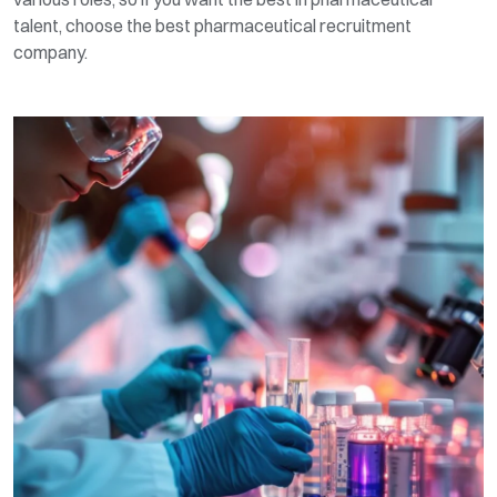
talent, choose the best pharmaceutical recruitment
company.