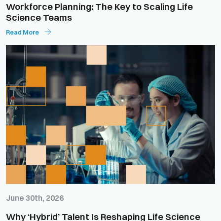
Workforce Planning: The Key to Scaling Life
Science Teams
Read More
June 30th, 2026
Why ‘Hybrid’ Talent Is Reshaping Life Science