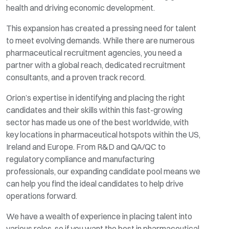
health and driving economic development.
This expansion has created a pressing need for talent
to meet evolving demands. While there are numerous
pharmaceutical recruitment agencies, you need a
partner with a global reach, dedicated recruitment
consultants, and a proven track record.
Orion’s expertise in identifying and placing the right
candidates and their skills within this fast-growing
sector has made us one of the best worldwide, with
key locations in pharmaceutical hotspots within the US,
Ireland and Europe. From R&D and QA/QC to
regulatory compliance and manufacturing
professionals, our expanding candidate pool means we
can help you find the ideal candidates to help drive
operations forward.
We have a wealth of experience in placing talent into
various roles, so if you want the best in pharmaceutical