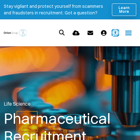
Stay vigilant and protect yourself from scammers
Learn
More
and fraudsters in recruitment. Got a question?
Life Science
Pharmaceutical
Recruitment