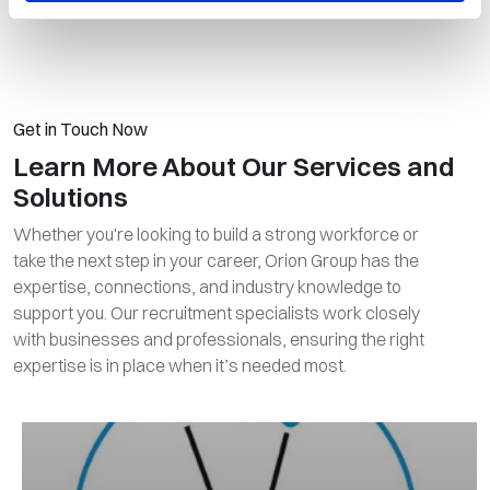
Get in Touch Now
Learn More About Our Services and
Solutions
Whether you're looking to build a strong workforce or
take the next step in your career, Orion Group has the
expertise, connections, and industry knowledge to
support you. Our recruitment specialists work closely
with businesses and professionals, ensuring the right
expertise is in place when it’s needed most.