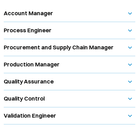
Account Manager
Process Engineer
Procurement and Supply Chain Manager
Production Manager
Quality Assurance
Quality Control
Validation Engineer