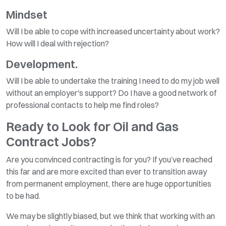
Mindset
Will I be able to cope with increased uncertainty about work?
How will I deal with rejection?
Development.
Will I be able to undertake the training I need to do my job well
without an employer's support? Do I have a good network of
professional contacts to help me find roles?
Ready to Look for Oil and Gas
Contract Jobs?
Are you convinced contracting is for you? If you’ve reached
this far and are more excited than ever to transition away
from permanent employment, there are huge opportunities
to be had.
We may be slightly biased, but we think that working with an