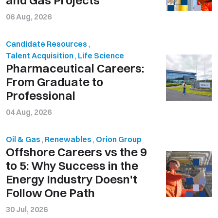
06 Aug, 2026
Candidate Resources
,
Talent Acquisition
,
Life Science
Pharmaceutical Careers:
From Graduate to
Professional
04 Aug, 2026
Oil & Gas
,
Renewables
,
Orion Group
Offshore Careers vs the 9
to 5: Why Success in the
Energy Industry Doesn't
Follow One Path
30 Jul, 2026