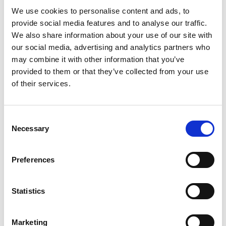
insights. Adding extra content such as this has a double
We use cookies to personalise content and ads, to
bonus: it will add gravitas to your profile AND help recruiters
provide social media features and to analyse our traffic.
find you online.
We also share information about your use of our site with
our social media, advertising and analytics partners who
4. Understand contractor rates and
may combine it with other information that you’ve
the contracting process
provided to them or that they’ve collected from your use
The question on every newly hatched contractor’s lips: ‘How
of their services.
much will I get paid?’. It’s a BIG question. We know that
people want to know a number - or a range at the very least -
in pounds, dollars or euros, and we would love to give you that
Consent
Necessary
information. The problem is that we don’t know ourselves.
Selection
Contract rates fluctuate depending on these factors:
Preferences
The industry
Statistics
The client
Marketing