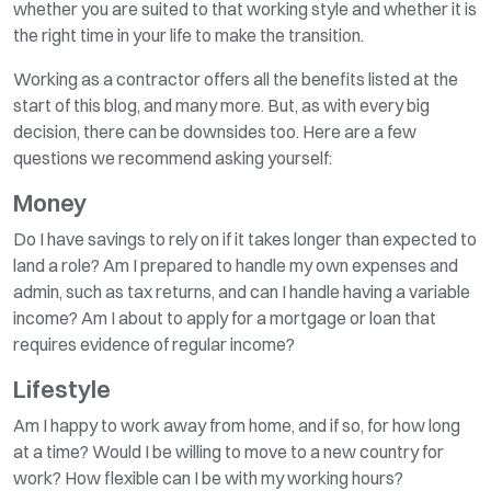
whether you are suited to that working style and whether it is
the right time in your life to make the transition.
Working as a contractor offers all the benefits listed at the
start of this blog, and many more. But, as with every big
decision, there can be downsides too. Here are a few
questions we recommend asking yourself:
Money
Do I have savings to rely on if it takes longer than expected to
land a role? Am I prepared to handle my own expenses and
admin, such as tax returns, and can I handle having a variable
income? Am I about to apply for a mortgage or loan that
requires evidence of regular income?
Lifestyle
Am I happy to work away from home, and if so, for how long
at a time? Would I be willing to move to a new country for
work? How flexible can I be with my working hours?