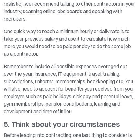
realistic), we recommend talking to other contractors in your
industry, scanning online jobs boards and speaking with
recruiters.
One quick way to reach a minimum hourly or daily rate is to
take your previous salary and use it to calculate how much
more you would need to be paid per day to do the same job
as a contractor.
Remember to include all possible expenses averaged out
over the year: insurance, IT equipment, travel, training,
subscriptions, uniforms, memberships, bookkeeping etc. You
will also need to account for benefits you received from your
employer, such as paid holidays, sick pay and parental leave,
gym memberships, pension contributions, learning and
development and time off in lieu.
5. Think about your circumstances
Before leaping into contracting, one last thing to consider is