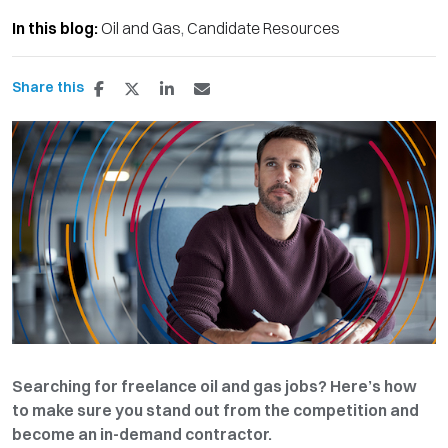
In this blog:
Oil and Gas
Candidate Resources
Share this
Searching for freelance oil and gas jobs? Here’s how
to make sure you stand out from the competition and
become an in-demand contractor.