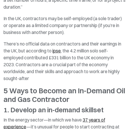
duration.”
In the UK, contractors may be self-employed (a sole trader)
or operate as a limited company or partnership (if you’re in
business with another person).
There’s no official data on contractors and their earnings in
the UK, but according to
ipse
, the 4.2 million solo self-
employed contributed £331 billion to the UK economy in
2023. Contractors are a crucial part of the economy
worldwide, and their skills and approach to work are highly
sought-after
5 Ways to Become an In-Demand Oil
and Gas Contractor
1. Develop an in-demand skillset
In the energy sector—in which we have
37 years of
experience
—it’s unusual for people to start contracting at