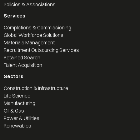
Policies & Associations
Services
Completions & Commissioning
Global Workforce Solutions
Materials Management
Recruitment Outsourcing Services
Retained Search
Talent Acquisition
Sectors
Construction & Infrastructure
Life Science
Manufacturing
Oil & Gas
Power & Utilities
Renewables