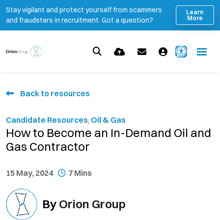
Stay vigilant and protect yourself from scammers
Learn
More
and fraudsters in recruitment. Got a question?
Back to resources
Candidate Resources
,
Oil & Gas
How to Become an In-Demand Oil and
Gas Contractor
15 May, 2024
7 Mins
By
Orion Group