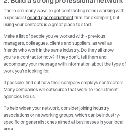
2. Build a strong professional network
There are many ways to get contracting roles (working with
a specialist
oil and gas recruitment
firm, for example!), but
using your contacts is a great place to start.
Make a list of people you’ve worked with - previous
managers, colleagues, clients and suppliers, as well as
friends who work in the same industry. Do they all know
you’re a contractor now? If they don’t, tell them and
accompany your message with information about the type of
work you’re looking for.
If possible, find out how their company employs contractors.
Many companies will outsource that work to recruitment
agencies like us.
To help widen your network, consider joining industry
associations or networking groups, which can be industry-
specific or generalist ones aimed at businesses in your local
area.