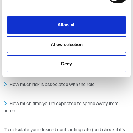
The local and global economy
The country the client is based in, and the country the job
Allow all
is in (if they are different)
Allow selection
How niche or in-demand your skills are
Deny
How much experience you have
How much risk is associated with the role
How much time you’re expected to spend away from
home
To calculate your desired contracting rate (and check if it’s