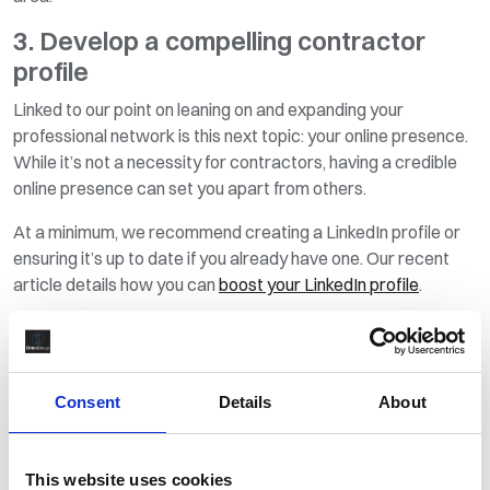
3. Develop a compelling contractor
profile
Linked to our point on leaning on and expanding your
professional network is this next topic: your online presence.
While it’s not a necessity for contractors, having a credible
online presence can set you apart from others.
At a minimum, we recommend creating a LinkedIn profile or
ensuring it’s up to date if you already have one. Our recent
article details how you can
boost your LinkedIn profile
.
To really stand apart from the crowd, consider creating your
own website. Here, you could produce a more visually
appealing version of your CV that highlights career
Consent
Details
About
successes and major projects you’ve been involved in.
If you enjoy writing, you could add a blog section, too, where
you add articles about industry developments and personal
This website uses cookies