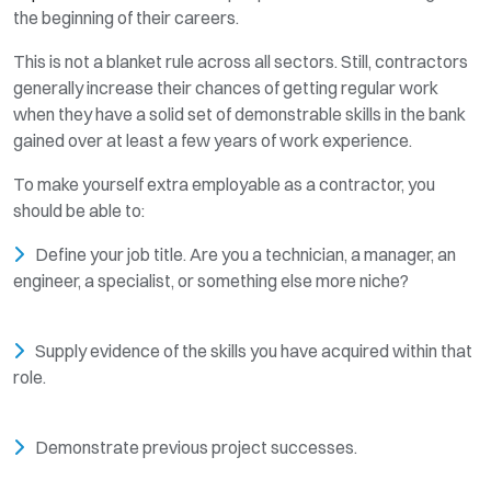
the beginning of their careers.
This is not a blanket rule across all sectors. Still, contractors
generally increase their chances of getting regular work
when they have a solid set of demonstrable skills in the bank
gained over at least a few years of work experience.
To make yourself extra employable as a contractor, you
should be able to:
Define your job title. Are you a technician, a manager, an
engineer, a specialist, or something else more niche?
Supply evidence of the skills you have acquired within that
role.
Demonstrate previous project successes.