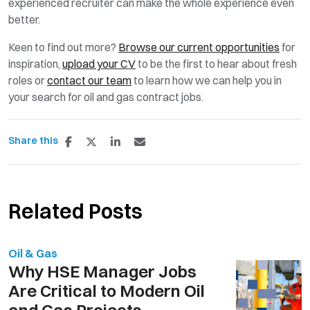
experienced recruiter can make the whole experience even
better.
Keen to find out more?
Browse our current opportunities
for
inspiration,
upload your CV
to be the first to hear about fresh
roles or
contact our team
to learn how we can help you in
your search for oil and gas contract jobs.
Share this
Related Posts
Oil & Gas
Why HSE Manager Jobs
Are Critical to Modern Oil
and Gas Projects