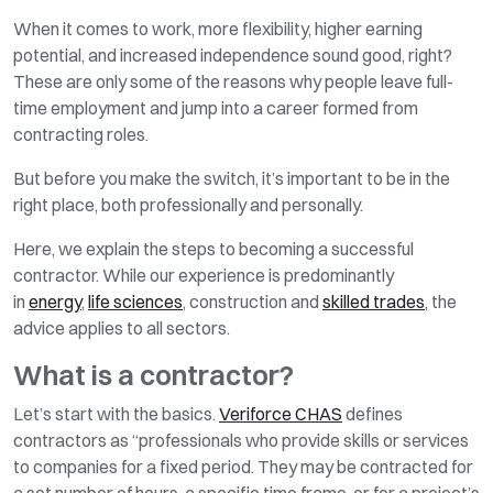
When it comes to work, more flexibility, higher earning
potential, and increased independence sound good, right?
These are only some of the reasons why people leave full-
time employment and jump into a career formed from
contracting roles.
But before you make the switch, it’s important to be in the
right place, both professionally and personally.
Here, we explain the steps to becoming a successful
contractor. While our experience is predominantly
in
energy
,
life sciences
, construction and
skilled trades
, the
advice applies to all sectors.
What is a contractor?
Let’s start with the basics.
Veriforce CHAS
defines
contractors as “professionals who provide skills or services
to companies for a fixed period. They may be contracted for
a set number of hours, a specific time frame, or for a project’s