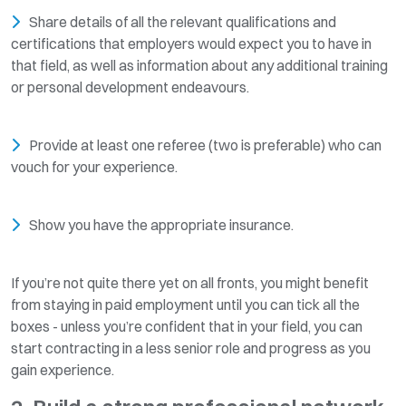
Share details of all the relevant qualifications and
certifications that employers would expect you to have in
that field, as well as information about any additional training
or personal development endeavours.
Provide at least one referee (two is preferable) who can
vouch for your experience.
Show you have the appropriate insurance.
If you’re not quite there yet on all fronts, you might benefit
from staying in paid employment until you can tick all the
boxes - unless you’re confident that in your field, you can
start contracting in a less senior role and progress as you
gain experience.