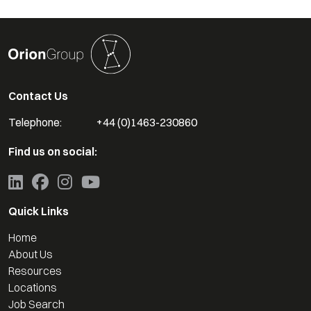
Contact Us
Telephone:
+44 (0)1463-230860
Find us on social:
Quick Links
Home
About Us
Resources
Locations
Job Search