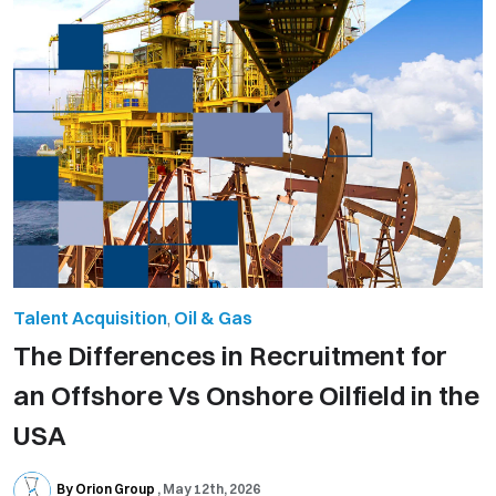
Talent Acquisition
,
Oil & Gas
The Differences in Recruitment for
an Offshore Vs Onshore Oilfield in the
USA
By Orion Group
May 12th, 2026