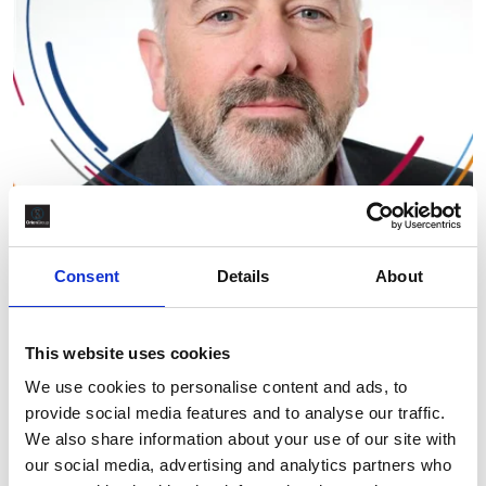
Orion Group
Consent
Details
About
What Drives Orion’s Long-Term
Growth and Global Delivery
This website uses cookies
Capability?
We use cookies to personalise content and ads, to
provide social media features and to analyse our traffic.
By Ross MacRae
April 23rd, 2026
We also share information about your use of our site with
our social media, advertising and analytics partners who