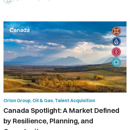
Orion Group
,
Oil & Gas
,
Talent Acquisition
Canada Spotlight: A Market Defined
by Resilience, Planning, and