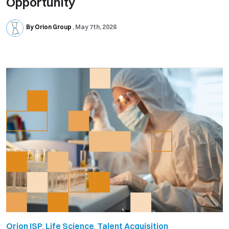
Opportunity
By Orion Group
May 7th, 2026
Orion ISP
,
Life Science
,
Talent Acquisition