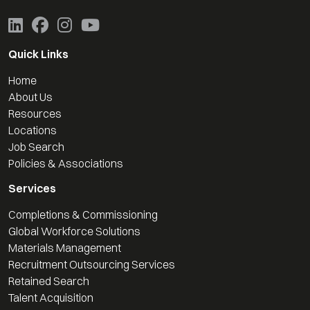
Quick Links
Home
About Us
Resources
Locations
Job Search
Policies & Associations
Services
Completions & Commissioning
Global Workforce Solutions
Materials Management
Recruitment Outsourcing Services
Retained Search
Talent Acquisition