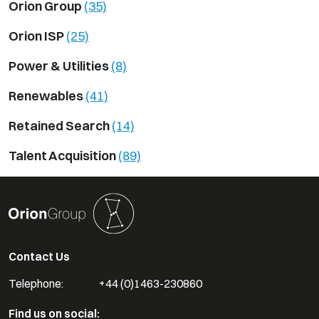
Orion Group
(35)
Orion ISP
(25)
Power & Utilities
(8)
Renewables
(41)
Retained Search
(14)
Talent Acquisition
(89)
Contact Us
Telephone:
+44 (0)1463-230860
Find us on social: