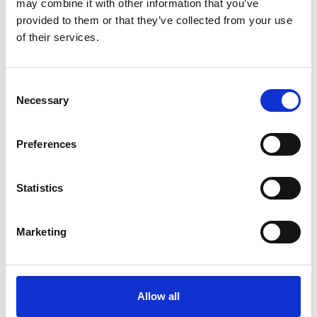
may combine it with other information that you’ve
provided to them or that they’ve collected from your use
of their services.
Consent
Necessary
Selection
Preferences
Statistics
Marketing
Candidate Resources
,
Oil & Gas
,
Talent Acquisition
,
Global Workforce Solutions
10 Reasons to Consider Oil and Gas
Allow all
Jobs in Mozambique