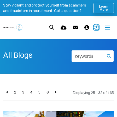
Stay vigilant and protect yourself from scammers
Learn
More
and fraudsters in recruitment. Got a question?
All Blogs
2
3
4
5
6
Displaying 25 - 32 of
165