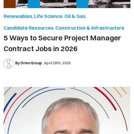
Renewables
,
Life Science
,
Oil & Gas
,
Candidate Resources
,
Construction & Infrastructure
5 Ways to Secure Project Manager
Contract Jobs in 2026
By Orion Group
April 28th, 2026