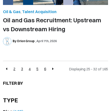
Oil & Gas
,
Talent Acquisition
Oil and Gas Recruitment: Upstream
vs Downstream Hiring
By Orion Group
April 7th, 2026
2
3
4
5
6
Displaying 25 - 32 of
165
FILTER BY
TYPE