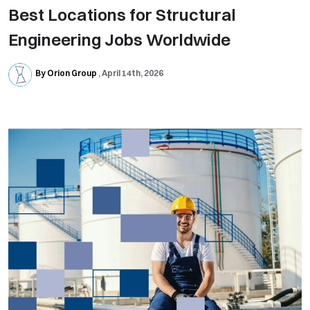
Best Locations for Structural
Engineering Jobs Worldwide
By Orion Group
April 14th, 2026