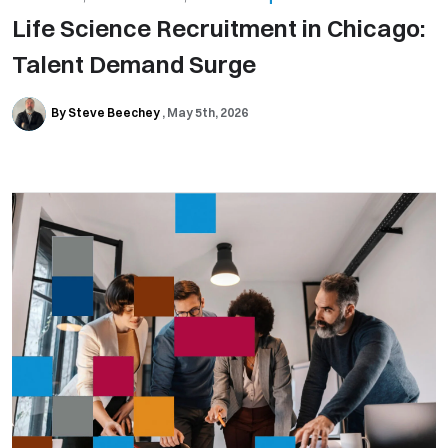
Life Science Recruitment in Chicago:
Talent Demand Surge
By Steve Beechey
May 5th, 2026