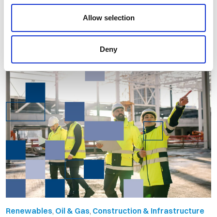
Allow selection
By Orion Group
April 21st, 2026
Deny
Renewables
,
Oil & Gas
,
Construction & Infrastructure