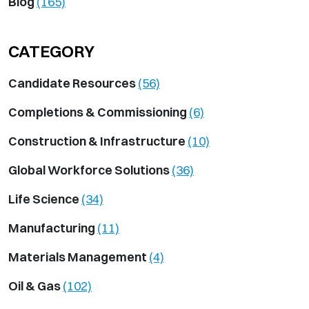
Blog
(165)
CATEGORY
Candidate Resources
(56)
Completions & Commissioning
(6)
Construction & Infrastructure
(10)
Global Workforce Solutions
(36)
Life Science
(34)
Manufacturing
(11)
Materials Management
(4)
Oil & Gas
(102)