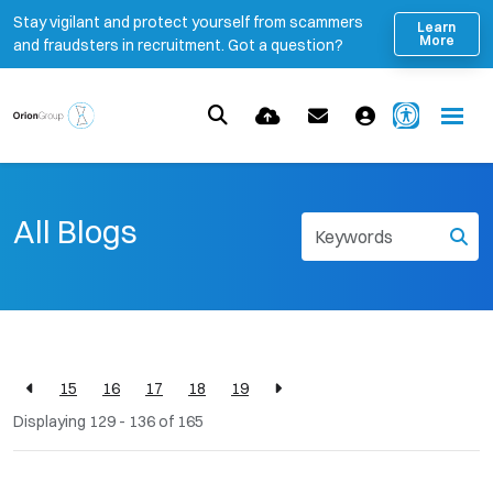
Stay vigilant and protect yourself from scammers
Learn
More
and fraudsters in recruitment. Got a question?
All Blogs
15
16
17
18
19
Displaying 129 - 136 of
165