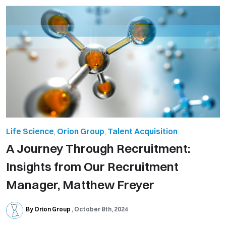
Life Science
,
Orion Group
,
Talent Acquisition
A Journey Through Recruitment:
Insights from Our Recruitment
Manager, Matthew Freyer
By Orion Group
October 8th, 2024