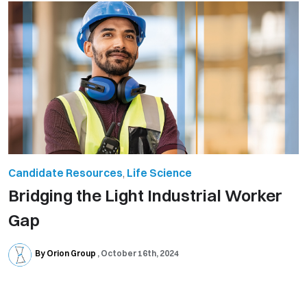
Candidate Resources
,
Life Science
Bridging the Light Industrial Worker
Gap
By Orion Group
October 16th, 2024