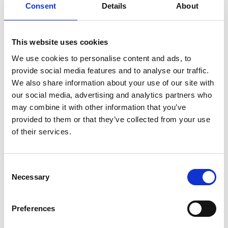
Consent
Details
About
This website uses cookies
We use cookies to personalise content and ads, to
provide social media features and to analyse our traffic.
We also share information about your use of our site with
our social media, advertising and analytics partners who
may combine it with other information that you’ve
Manufacturing
,
Power & Utilities
,
Retained Search
provided to them or that they’ve collected from your use
of their services.
Driving Talent Acquisition in
Wastewater Innovation
Consent
Necessary
Selection
By Orion Group
September 10th, 2024
Preferences