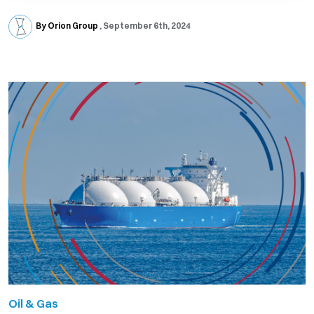
By Orion Group
September 6th, 2024
Oil & Gas