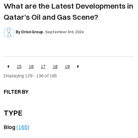
What are the Latest Developments in
Qatar’s Oil and Gas Scene?
By Orion Group
September 3rd, 2024
15
16
17
18
19
Displaying 129 - 136 of
165
FILTER BY
TYPE
Blog
(165)