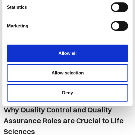
Statistics
Marketing
Allow all
Allow selection
Deny
Talent Acquisition
,
Life Science
​Why Quality Control and Quality
Assurance Roles are Crucial to Life
Sciences