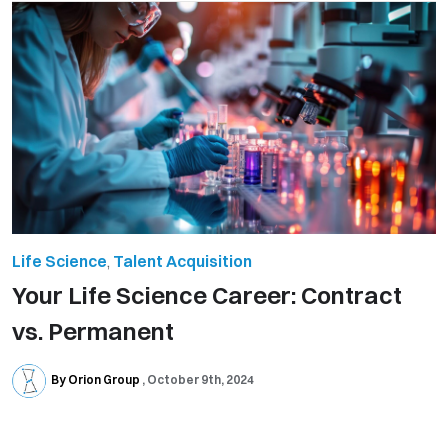
Life Science
,
Talent Acquisition
Your Life Science Career: Contract
vs. Permanent
By Orion Group
October 9th, 2024