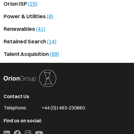
Orion ISP
(25)
Power & Utilities
(8)
Renewables
(41)
Retained Search
(14)
Talent Acquisition
(89)
Contact Us
Telephone:
+44 (0)1463-230860
Find us on social: