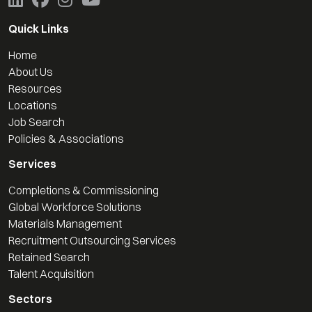
Quick Links
Home
About Us
Resources
Locations
Job Search
Policies & Associations
Services
Completions & Commissioning
Global Workforce Solutions
Materials Management
Recruitment Outsourcing Services
Retained Search
Talent Acquisition
Sectors