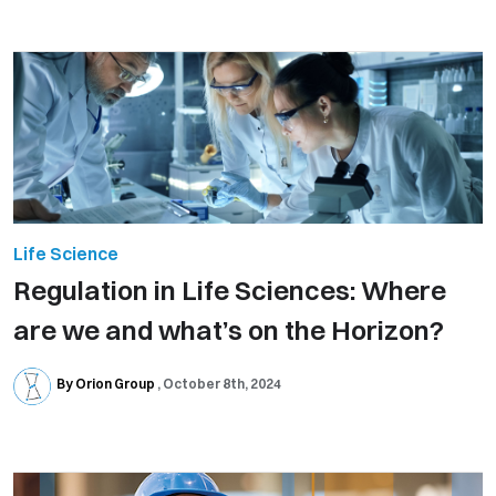
Life Science
Regulation in Life Sciences: Where
are we and what’s on the Horizon?
By Orion Group
October 8th, 2024