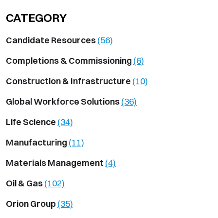
CATEGORY
Candidate Resources
(56)
Completions & Commissioning
(6)
Construction & Infrastructure
(10)
Global Workforce Solutions
(36)
Life Science
(34)
Manufacturing
(11)
Materials Management
(4)
Oil & Gas
(102)
Orion Group
(35)