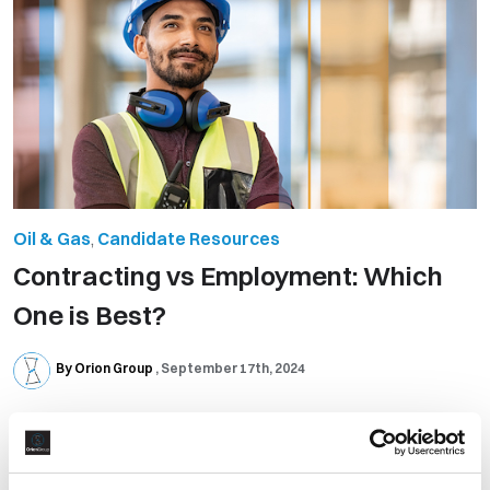
Oil & Gas
,
Candidate Resources
​Contracting vs Employment: Which
One is Best?
By Orion Group
September 17th, 2024