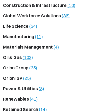
Construction & Infrastructure
(10)
Global Workforce Solutions
(36)
Life Science
(34)
Manufacturing
(11)
Materials Management
(4)
Oil & Gas
(102)
Orion Group
(35)
Orion ISP
(25)
Power & Utilities
(8)
Renewables
(41)
Retained Search
(14)