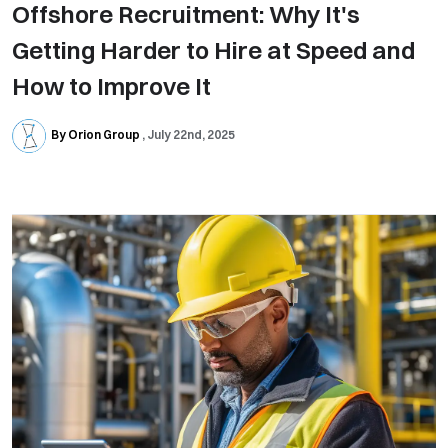
Offshore Recruitment: Why It's
Getting Harder to Hire at Speed and
How to Improve It
By Orion Group
July 22nd, 2025