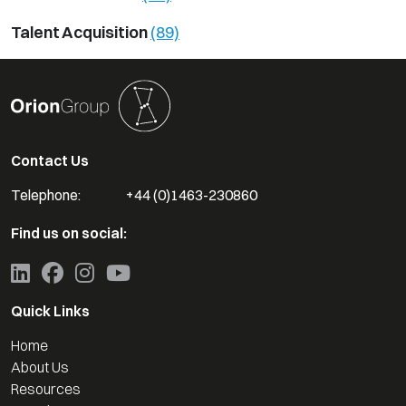
Talent Acquisition
(89)
Contact Us
Telephone:
+44 (0)1463-230860
Find us on social:
Quick Links
Home
About Us
Resources