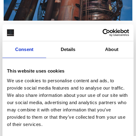
Oil & Gas
,
Talent Acquisition
How Oil and Gas Hiring Needs Vary
by Project Stage
Consent
Details
About
By Orion Group
July 15th, 2025
This website uses cookies
We use cookies to personalise content and ads, to
provide social media features and to analyse our traffic.
We also share information about your use of our site with
our social media, advertising and analytics partners who
may combine it with other information that you’ve
provided to them or that they’ve collected from your use
of their services.