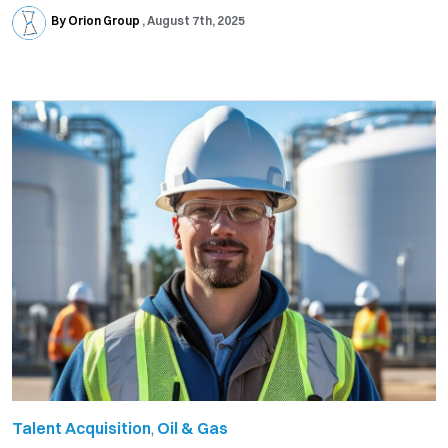
By Orion Group
August 7th, 2025
Talent Acquisition
,
Oil & Gas