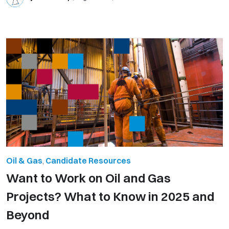
Oil & Gas
,
Candidate Resources
Want to Work on Oil and Gas
Projects? What to Know in 2025 and
Beyond