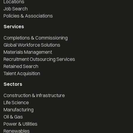
Locations
Job Search
Policies & Associations
Services
Completions & Commissioning
Global Workforce Solutions
Materials Management
Recruitment Outsourcing Services
Retained Search
Talent Acquisition
Sectors
Construction & Infrastructure
Life Science
Manufacturing
Oil & Gas
Power & Utilities
Renewables