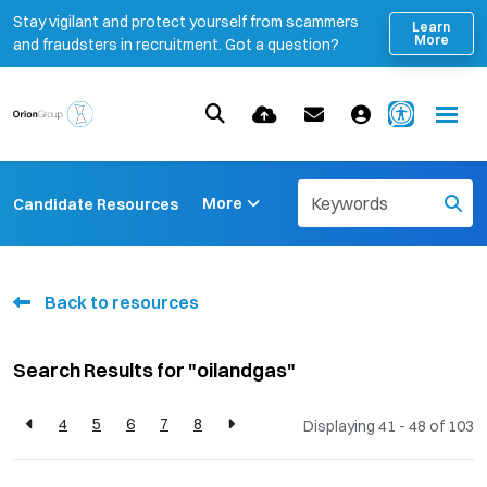
Stay vigilant and protect yourself from scammers
Learn
More
and fraudsters in recruitment. Got a question?
More
Candidate Resources
Back to resources
Search Results for "oilandgas"
4
5
6
7
8
Displaying 41 - 48 of
103