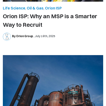
Life Science
,
Oil & Gas
,
Orion ISP
Orion ISP: Why an MSP is a Smarter
Way to Recruit
By Orion Group
July 16th, 2025