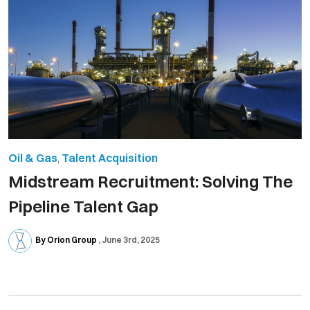
Oil & Gas
,
Talent Acquisition
Midstream Recruitment: Solving The
Pipeline Talent Gap
By Orion Group
June 3rd, 2025