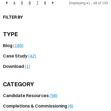
4
5
6
7
8
Displaying 41 - 48 of
103
FILTER BY
TYPE
Blog
(165)
Case Study
(42)
Download
(1)
CATEGORY
Candidate Resources
(56)
Completions & Commissioning
(6)