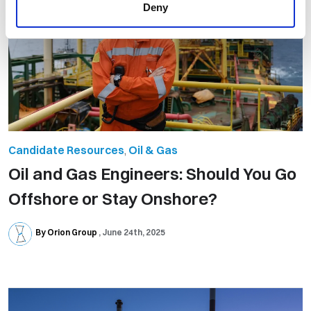
Deny
Candidate Resources
,
Oil & Gas
Oil and Gas Engineers: Should You Go
Offshore or Stay Onshore?
By Orion Group
June 24th, 2025