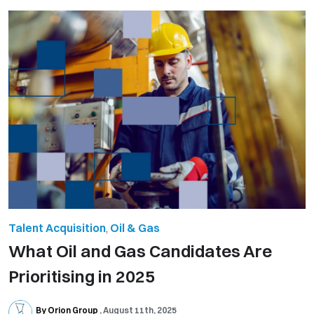
Talent Acquisition
,
Oil & Gas
What Oil and Gas Candidates Are
Prioritising in 2025
By Orion Group
August 11th, 2025