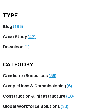
TYPE
Blog
(165)
Case Study
(42)
Download
(1)
CATEGORY
Candidate Resources
(56)
Completions & Commissioning
(6)
Construction & Infrastructure
(10)
Global Workforce Solutions
(36)