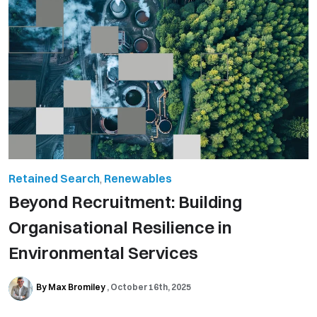
Retained Search
,
Renewables
Beyond Recruitment: Building
Organisational Resilience in
Environmental Services
By Max Bromiley
October 16th, 2025