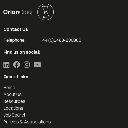
Contact Us
Telephone:
+44 (0)1463-230860
Find us on social:
Quick Links
Home
About Us
Resources
Locations
Job Search
Policies & Associations