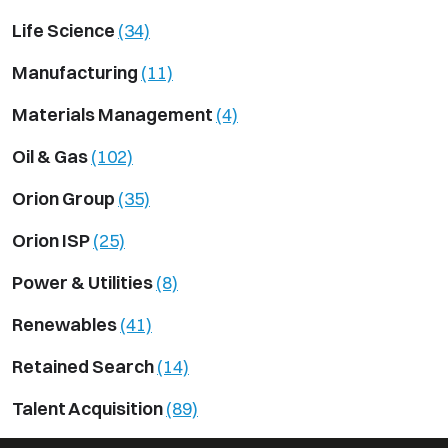
Life Science
(34)
Manufacturing
(11)
Materials Management
(4)
Oil & Gas
(102)
Orion Group
(35)
Orion ISP
(25)
Power & Utilities
(8)
Renewables
(41)
Retained Search
(14)
Talent Acquisition
(89)