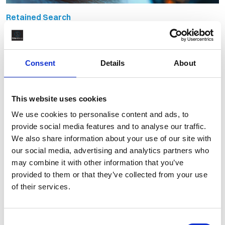
Retained Search
Retained Recruitment vs Contingent:
Why the Market is Shifting
Consent
Details
About
By Martin Bate
October 1st, 2025
This website uses cookies
We use cookies to personalise content and ads, to
provide social media features and to analyse our traffic.
We also share information about your use of our site with
our social media, advertising and analytics partners who
may combine it with other information that you’ve
provided to them or that they’ve collected from your use
of their services.
Consent