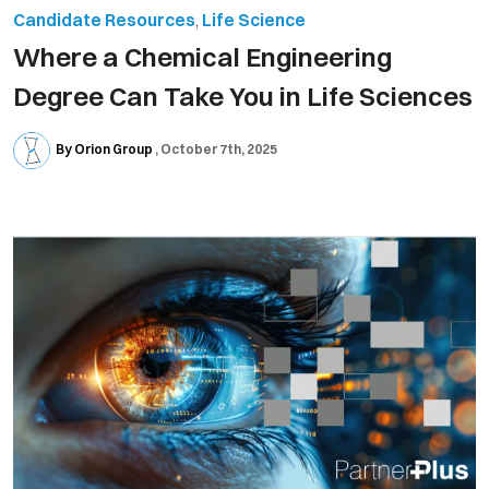
Candidate Resources
,
Life Science
Where a Chemical Engineering
Degree Can Take You in Life Sciences
By Orion Group
October 7th, 2025