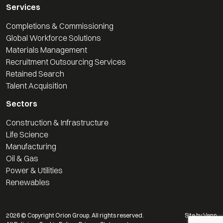
Services
Completions & Commissioning
Global Workforce Solutions
Materials Management
Recruitment Outsourcing Services
Retained Search
Talent Acquisition
Sectors
Construction & Infrastructure
Life Science
Manufacturing
Oil & Gas
Power & Utilities
Renewables
2026
© Copyright Orion Group. All rights reserved.
Site by
Venn