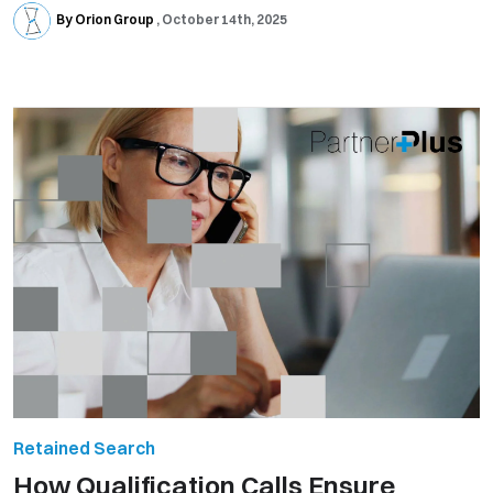
By Orion Group
October 14th, 2025
Retained Search
How Qualification Calls Ensure