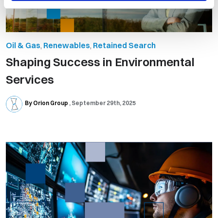
Oil & Gas
,
Renewables
,
Retained Search
Shaping Success in Environmental
Services
By Orion Group
September 29th, 2025