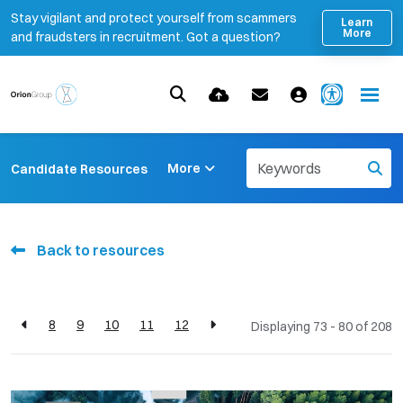
Stay vigilant and protect yourself from scammers
Learn
More
and fraudsters in recruitment. Got a question?
More
Candidate Resources
Back to resources
8
9
10
11
12
Displaying 73 - 80 of
208