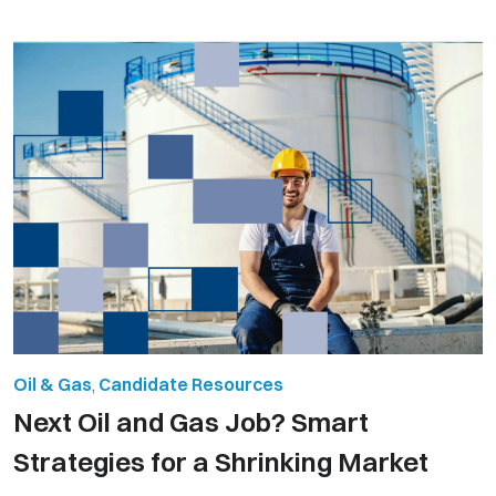
Oil & Gas
,
Candidate Resources
Next Oil and Gas Job? Smart
Strategies for a Shrinking Market