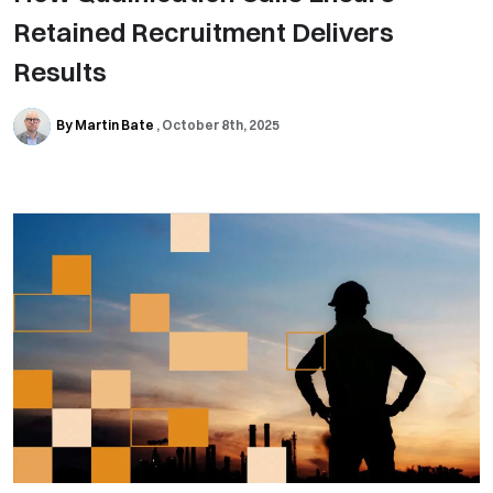
Retained Recruitment Delivers
Results
By Martin Bate
October 8th, 2025