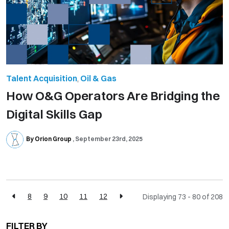
Talent Acquisition
,
Oil & Gas
How O&G Operators Are Bridging the
Digital Skills Gap
By Orion Group
September 23rd, 2025
8
9
10
11
12
Displaying 73 - 80 of
208
FILTER BY