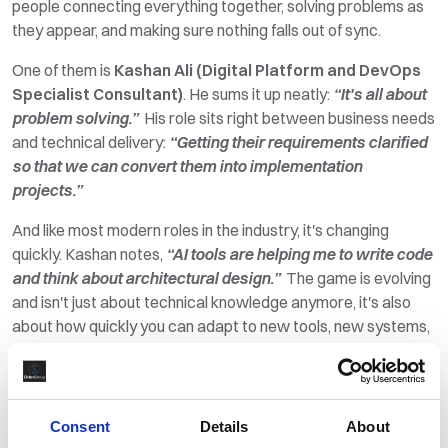
people
connecting
everything together, solving problems as
they appear, and making sure nothing falls
out of sync
.
One of them is
Kashan Ali (Digital Platform and DevOps
Specialist Consultant)
. He sums it up neatly:
“It's all about
problem solving.”
His role sits right between business needs
and technical delivery:
“Getting their requirements clarified
so that we can convert them into implementation
projects.”
And like most modern roles in the industry,
it's
changing
quickly. Kashan notes,
“AI tools are helping me to write code
and think about architectural design.”
The game is evolving
and
isn't
just about technical
knowledge anymore,
it's
also
about how quickly you can adapt to new tools, new systems,
and new ways of working.
Further up the pitch are the strikers. The project teams. The
ones expected to deliver when it matters most, often under
Consent
Details
About
pressure and often in environments where things rarely go