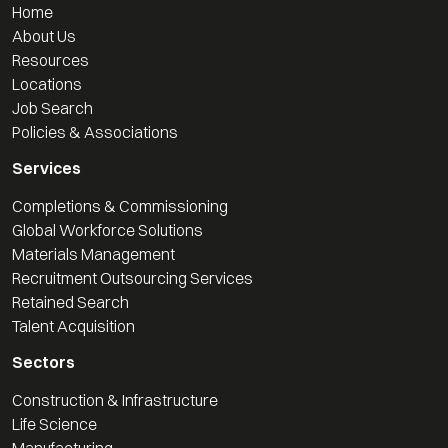
Home
About Us
Resources
Locations
Job Search
Policies & Associations
Services
Completions & Commissioning
Global Workforce Solutions
Materials Management
Recruitment Outsourcing Services
Retained Search
Talent Acquisition
Sectors
Construction & Infrastructure
Life Science
Manufacturing