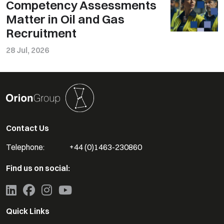
Competency Assessments
Matter in Oil and Gas
Recruitment
28 Jul, 2026
Contact Us
Telephone:
+44 (0)1463-230860
Find us on social:
Quick Links