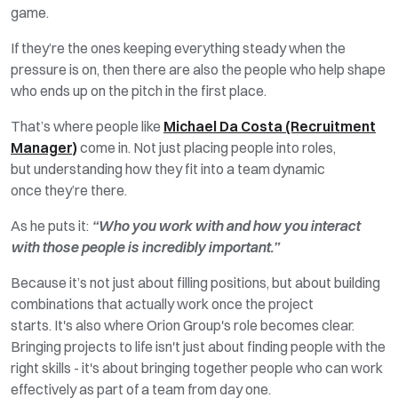
game.
If
they’re
the ones keeping everything steady when the
pressure is on, then there are also the people who help shape
who
ends
up on the pitch in the first place.
That’s
where people like
Michael Da Costa (Recruitment
Manager)
come in. Not just placing people into
roles,
but
understanding how they fit into a team dynamic
once
they’re
there.
As he puts it:
“Who you work with and how you interact
with those people is incredibly important.”
Because it’s not just about filling positions, but about building
combinations that actually work once the project
starts.
It's
also where Orion Group's role becomes clear.
Bringing projects to life
isn't
just about finding
people with the
right skills -
it's
about bringing together people who can work
effectively as part of a team from day one.