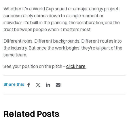
Whether
it's
a World Cup squad or a major energy project,
success rarely comes down to a single moment or
individual.
It's
built in the planning,
the collaboration
, and
the
trust
between people when it matters most.
Different roles
.
Different backgrounds
. Different routes into
the industry. But once the work begins,
they're
all part of the
same team.
See your position on the pitch –
click here
Share this
Related Posts