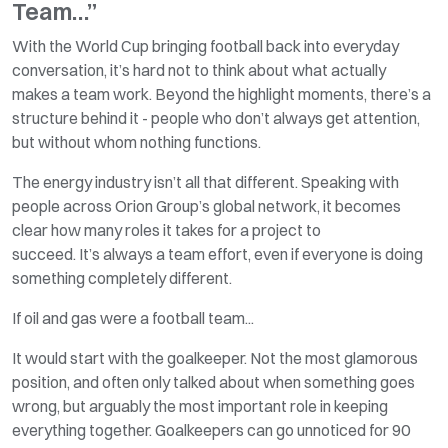
Team…”
With the World Cup bringing football back into everyday
conversation,
it’s
hard not to think about what
actually
makes
a team work. Beyond the highlight moments,
there’s
a
structure behind it - people who
don’t
always get attention,
but without whom nothing functions.
The energy industry
isn’t
all that different. Speaking with
people across Orion Group’s global network, it becomes
clear how many roles it takes for a project to
succeed.
It’s
always a team effort, even if everyone is doing
something completely different.
If oil and gas were a football team...
It would start with the goalkeeper. Not the most glamorous
position, and often only talked about when something goes
wrong, but arguably the most
important role
in keeping
everything together. Goalkeepers can go unnoticed for 90