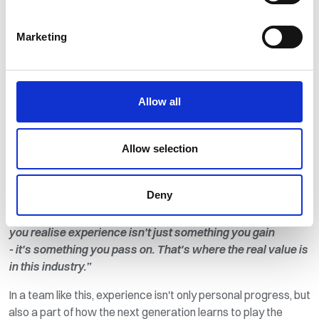
decisions, guiding direction, and often solving problems long
before anyone else knows they exist.
Marketing
That perspective comes through strongly in people like
Denny Munro (Mechanical Commissioning Engineer)
and
Garry Moon (Contracts Engineer)
.
Allow all
Denny reflects on high-pressure moments with a grounded
honesty:
“You learn very quickly that it's never just about
Allow selection
you - it's about the team, the training, and staying calm
enough to get the job done safely.”
Deny
Garry, with over 40 years
in
contracting, brings a longer view
of the same idea:
“Over the years
you
realise
experience
isn't
just something you gain
-
it's
something you pass on.
That's
where the real value is
in this industry.”
In a team like this, experience
isn't
only personal progress, but
also a part of how the next generation learns to play the