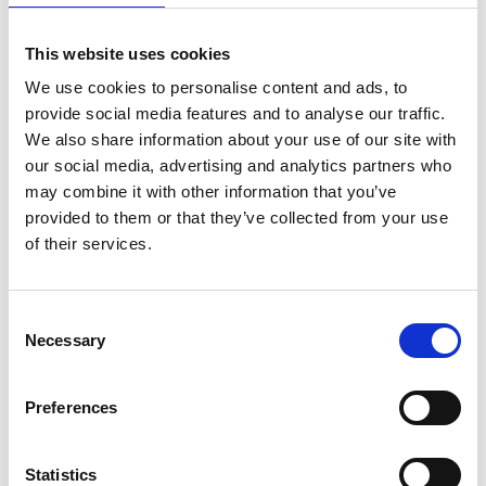
exactly to plan.
This website uses cookies
John Delahunty (Project Manager)
shares:
“You can't
manage projects from the office alone - you have to be in
We use cookies to personalise content and ads, to
amongst it and understand what's happening on the
provide social media features and to analyse our traffic.
ground.”
We also share information about your use of our site with
our social media, advertising and analytics partners who
And
Gareth Davies (Engineer and Manager)
adds the
may combine it with other information that you’ve
mindset behind it:
“You're always looking ahead and
provided to them or that they’ve collected from your use
mitigating any issues with the potential to trip up the
of their services.
project.”
It's
about spotting problems before they become expensive
Consent
ones and keeping everything moving when
Necessary
Selection
conditions
aren't
ideal.
Then
there’s
the manager, the coaches, and the backroom
Preferences
staff. The people whose work often happens away from the
spotlight, but whose planning, experience, and leadership
give everyone else the platform to perform.
They're
making
Statistics