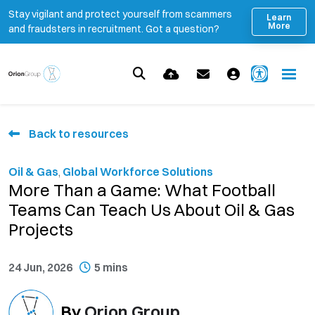
Stay vigilant and protect yourself from scammers
Learn
More
and fraudsters in recruitment. Got a question?
Back to resources
Oil & Gas
,
Global Workforce Solutions
More Than a Game: What Football
Teams Can Teach Us About Oil & Gas
Projects
24 Jun, 2026
5 mins
By
Orion Group