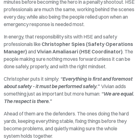
minutes before becoming the hero in a penalty shootout. HSE
professionals are much the same
,
working behind the scenes
every day, while also being the people relied upon when an
emergency response is needed most.
In energy, that responsibility sits with HSE and safety
professionals like
Christopher Spies (Safety Operations
Manager)
and
Vivian Amaliasari (HSE Coordinator)
. The
people making sure nothing moves forward unless it can be
done safely, properly, and with the right mindset.
Christopher puts it simply:
“Everything is first and foremost
about safety - it must be performed safely.”
Vivian adds
something just as important but more human:
“We are equal.
The respect is there.”
Ahead
of them are the defenders. The ones
doing
the hard
yards,
keeping
everything stable,
fixing
things before they
become problems, and quietly
making
sure the
whole
system
holds together.