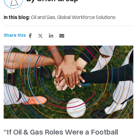
In this blog:
Oil and Gas
Global Workforce Solutions
Share this
“If Oil & Gas Roles Were a Football