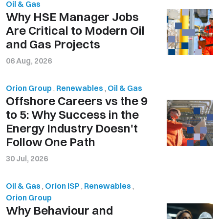
Oil & Gas
Why HSE Manager Jobs
Are Critical to Modern Oil
and Gas Projects
06 Aug, 2026
Orion Group
,
Renewables
,
Oil & Gas
Offshore Careers vs the 9
to 5: Why Success in the
Energy Industry Doesn't
Follow One Path
30 Jul, 2026
Oil & Gas
,
Orion ISP
,
Renewables
,
Orion Group
Why Behaviour and