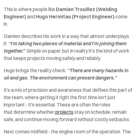
This is where people like
Damien Trouillez (Welding
Engineer)
and
Hugo Hermitau (Project Engineer)
come
in.
Damien describes his work in a way that almost underplays
it:
“I'm taking two pieces of material and I'm joining them
together.”
Simple on paper, but in
reality
it's the kind of work
that keeps projects moving safely and reliably.
Hugo brings the reality check:
“There
are
many hazards in
oil and gas.
The environment can present
dangers.”
It's
a mix of precision and awareness that defines this part of
the team, where getting it
right
the first time
isn't
just
important
-
it's
essential. These are often the roles
that
determine
whether
projects
stay on schedule, remain
safe, and continue moving forward without costly setbacks.
Next comes midfield - the engine room of the operation. The