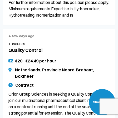
For further information about this position please apply.
Minimum requirements Expertise in Hydrocracker,
Hydrotreating, Isomerization and In
A few days ago
TR/083339
Quality Control
€20 - €24.49 per hour
Netherlands, Provincie Noord-Brabant,
Boxmeer
Contract
Orion Group Sciences is seeking a Quality Control to
join our multinational pharmaceutical client in Boxmeer
Show filters
on a contract running until the end of the year, with
strong potential for extension. The Quality Control