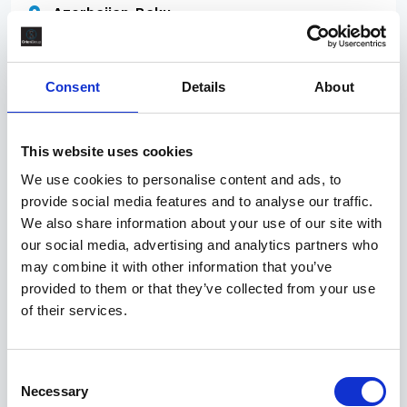
Azerbaijan, Baku
Contract
Position: HSE Officer (Offshore) Position Info: Work
Consent
Details
About
Location: Offshore Construction Vessel Position
Schedule: ASAP, 1 year renewable Qualifications &
Experience: Education: Hire Education Years of
This website uses cookies
Working Experience: min 3 years of experience in a
We use cookies to personalise content and ads, to
provide social media features and to analyse our traffic.
We also share information about your use of our site with
A few days ago
our social media, advertising and analytics partners who
TR/083372
may combine it with other information that you’ve
Site Manager
provided to them or that they’ve collected from your use
of their services.
£300 per day
England, South West, Bristol
Consent
Contract
Necessary
Selection