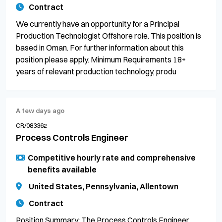
Contract
We currently have an opportunity for a Principal
Production Technologist Offshore role. This position is
based in Oman. For further information about this
position please apply. Minimum Requirements 18+
years of relevant production technology, produ
A few days ago
CR/083362
Process Controls Engineer
Competitive hourly rate and comprehensive
benefits available
United States, Pennsylvania, Allentown
Contract
Position Summary: The Process Controls Engineer