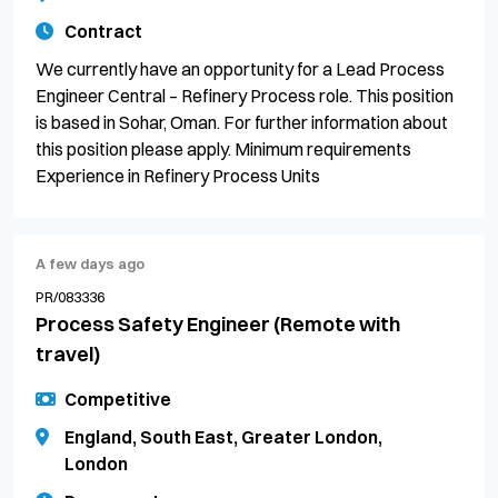
Contract
We currently have an opportunity for a Lead Process
Engineer Central – Refinery Process role. This position
is based in Sohar, Oman. For further information about
this position please apply. Minimum requirements
Experience in Refinery Process Units
A few days ago
PR/083336
Process Safety Engineer (Remote with
travel)
Competitive
England, South East, Greater London,
London