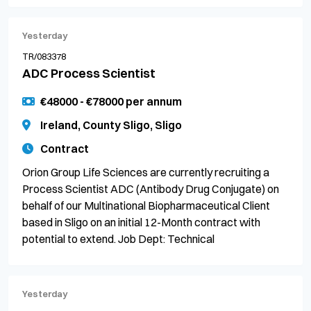
Yesterday
TR/083378
ADC Process Scientist
€48000 - €78000 per annum
Ireland, County Sligo, Sligo
Contract
Orion Group Life Sciences are currently recruiting a
Process Scientist ADC (Antibody Drug Conjugate) on
behalf of our Multinational Biopharmaceutical Client
based in Sligo on an initial 12-Month contract with
potential to extend. Job Dept: Technical
Yesterday