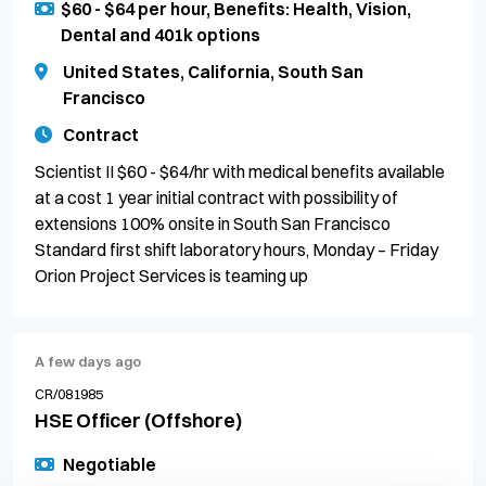
$60 - $64 per hour, Benefits: Health, Vision,
Dental and 401k options
United States, California, South San
Francisco
Contract
Scientist II $60 - $64/hr with medical benefits available
at a cost 1 year initial contract with possibility of
extensions 100% onsite in South San Francisco
Standard first shift laboratory hours, Monday – Friday
Orion Project Services is teaming up
A few days ago
CR/081985
HSE Officer (Offshore)
Negotiable