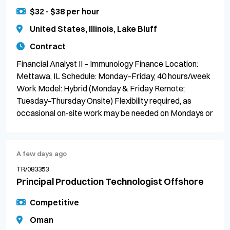
$32 - $38 per hour
United States, Illinois, Lake Bluff
Contract
Financial Analyst II – Immunology Finance Location:
Mettawa, IL Schedule: Monday–Friday, 40 hours/week
Work Model: Hybrid (Monday & Friday Remote;
Tuesday–Thursday Onsite) Flexibility required, as
occasional on-site work may be needed on Mondays or
A few days ago
TR/083353
Principal Production Technologist Offshore
Competitive
Oman