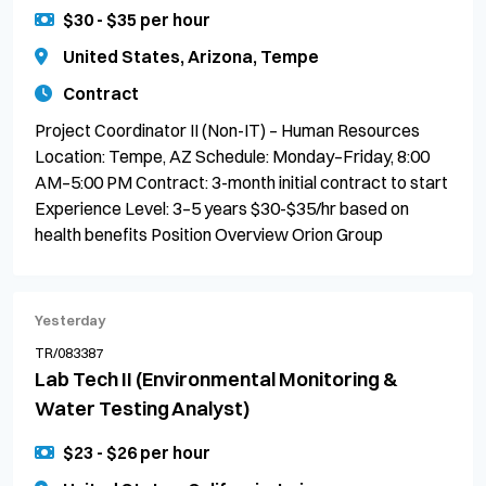
$30 - $35 per hour
United States, Arizona, Tempe
Contract
Project Coordinator II (Non-IT) – Human Resources
Location: Tempe, AZ Schedule: Monday–Friday, 8:00
AM–5:00 PM Contract: 3-month initial contract to start
Experience Level: 3–5 years $30-$35/hr based on
health benefits Position Overview Orion Group
Yesterday
TR/083387
Lab Tech II (Environmental Monitoring &
Water Testing Analyst)
$23 - $26 per hour