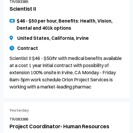
TR/083385
Scientist II
$46 - $50 per hour, Benefits: Health, Vision,
Dental and 401k options
United States, California, Irvine
Contract
Scientist II $46 - $50/hr with medical benefits available
at a cost 1 year initial contract with possibility of
extension 100% onsite in Irvine, CA Monday - Friday
8am-5pm work schedule Orion Project Services is
working with a market-leading pharmac
Yesterday
TR/083386
Project Coordinator- Human Resources