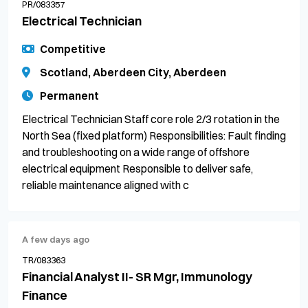
PR/083357
Electrical Technician
Competitive
Scotland, Aberdeen City, Aberdeen
Permanent
Electrical Technician Staff core role 2/3 rotation in the
North Sea (fixed platform) Responsibilities: Fault finding
and troubleshooting on a wide range of offshore
electrical equipment Responsible to deliver safe,
reliable maintenance aligned with c
A few days ago
TR/083363
Financial Analyst II- SR Mgr, Immunology
Finance