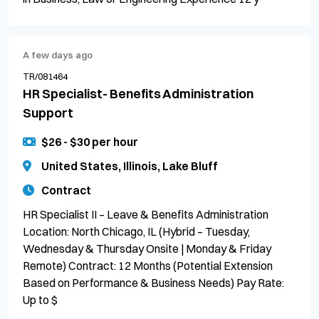
A few days ago
TR/081464
HR Specialist- Benefits Administration
Support
$26 - $30 per hour
United States, Illinois, Lake Bluff
Contract
HR Specialist II – Leave & Benefits Administration
Location: North Chicago, IL (Hybrid – Tuesday,
Wednesday & Thursday Onsite | Monday & Friday
Remote) Contract: 12 Months (Potential Extension
Based on Performance & Business Needs) Pay Rate:
Up to $