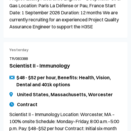
Gas Location: Paris La Défense or Pau, France Start
Date: 1 September 2026 Duration: 12 months We are
currently recruiting for an experienced Project Quality
Assurance Engineer to support the H3SE
Yesterday
TR/083388
Scientist II - Immunology
$48 - $52 per hour, Benefits: Health, Vision,
Dental and 401k options
United States, Massachusetts, Worcester
Contract
Scientist II – Immunology Location: Worcester, MA –
100% onsite Schedule: Monday–Friday, 8:00 a.m.–5:00
p.m. Pay: $48–$52 per hour Contract: Initial six-month