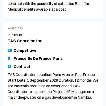
contract with the possibility of extension Benefits:
Medical benefits available at a cost
Yesterday
CR/083382
TAS Coordinator
Competitive
France, Ile De France, Paris
Contract
TAS Coordinator Location: Paris Area or Pau, France
Start Date: 1 September 2026 Duration: 12 months We
are currently recruiting an experienced TAS
Coordinator to support the Project HR Manager on a
major deepwater oil & gas development in Namibia.