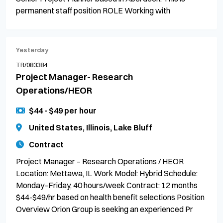
permanent staff position ROLE Working with
Yesterday
TR/083384
Project Manager- Research
Operations/HEOR
$44 - $49 per hour
United States, Illinois, Lake Bluff
Contract
Project Manager – Research Operations / HEOR
Location: Mettawa, IL Work Model: Hybrid Schedule:
Monday–Friday, 40 hours/week Contract: 12 months
$44-$49/hr based on health benefit selections Position
Overview Orion Group is seeking an experienced Pr