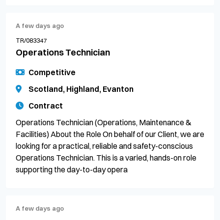
A few days ago
TR/083347
Operations Technician
Competitive
Scotland, Highland, Evanton
Contract
Operations Technician (Operations, Maintenance &
Facilities) About the Role On behalf of our Client, we are
looking for a practical, reliable and safety-conscious
Operations Technician. This is a varied, hands-on role
supporting the day-to-day opera
A few days ago