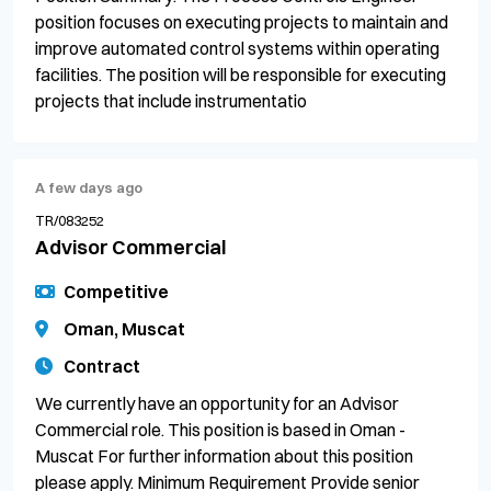
position focuses on executing projects to maintain and
improve automated control systems within operating
facilities. The position will be responsible for executing
projects that include instrumentatio
A few days ago
TR/083252
Advisor Commercial
Competitive
Oman, Muscat
Contract
We currently have an opportunity for an Advisor
Commercial role. This position is based in Oman -
Muscat For further information about this position
please apply. Minimum Requirement Provide senior