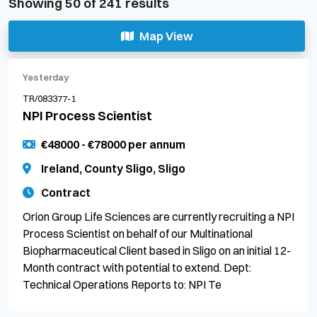
Showing
50
of
241
results
Map View
Yesterday
TR/083377-1
NPI Process Scientist
€48000 - €78000 per annum
Ireland, County Sligo, Sligo
Contract
Orion Group Life Sciences are currently recruiting a NPI
Process Scientist on behalf of our Multinational
Biopharmaceutical Client based in Sligo on an initial 12-
Month contract with potential to extend. Dept:
Technical Operations Reports to: NPI Te