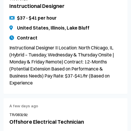
Instructional Designer
$37 - $41 per hour
United States, Illinois, Lake Bluff
Contract
Instructional Designer II Location: North Chicago, IL
(Hybrid – Tuesday, Wednesday & Thursday Onsite |
Monday & Friday Remote) Contract: 12-Months
(Potential Extension Based on Performance &
Business Needs) Pay Rate: $37-$41/hr (Based on
Experience
A few days ago
TR/083292
Offshore Electrical Technician