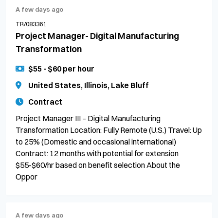
A few days ago
TR/083361
Project Manager- Digital Manufacturing
Transformation
$55 - $60 per hour
United States, Illinois, Lake Bluff
Contract
Project Manager III – Digital Manufacturing
Transformation Location: Fully Remote (U.S.) Travel: Up
to 25% (Domestic and occasional international)
Contract: 12 months with potential for extension
$55-$60/hr based on benefit selection About the
Oppor
A few days ago