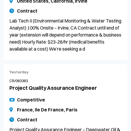
United States, California, Irvine
Contract
Lab Tech II (Environmental Monitoring & Water Testing
Analyst) 100% Onsite – Irvine, CA Contract until end of
year (extension will depend on performance & business
need) Hourly Rate: $23-26/hr (medical benefits
available at a cost) We’re seeking a d
Yesterday
CR/083383
Project Quality Assurance Engineer
Competitive
France, Ile De France, Paris
Contract
Project Quality Assurance Engineer – Deepwater Oil &