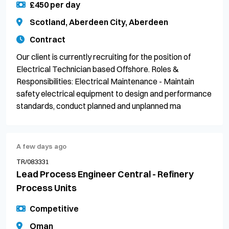
£450 per day
Scotland, Aberdeen City, Aberdeen
Contract
Our client is currently recruiting for the position of
Electrical Technician based Offshore. Roles &
Responsibilities: Electrical Maintenance - Maintain
safety electrical equipment to design and performance
standards, conduct planned and unplanned ma
A few days ago
TR/083331
Lead Process Engineer Central - Refinery
Process Units
Competitive
Oman