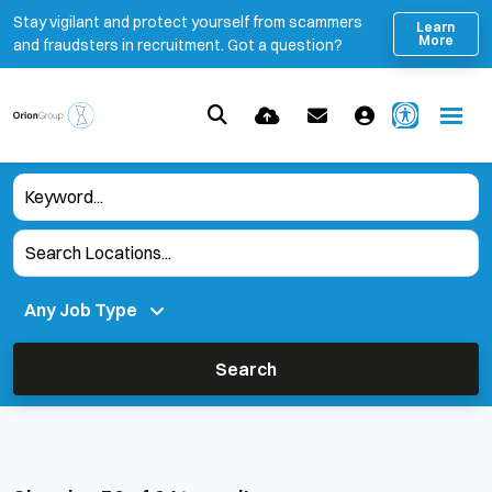
Stay vigilant and protect yourself from scammers
Learn
More
and fraudsters in recruitment. Got a question?
Search