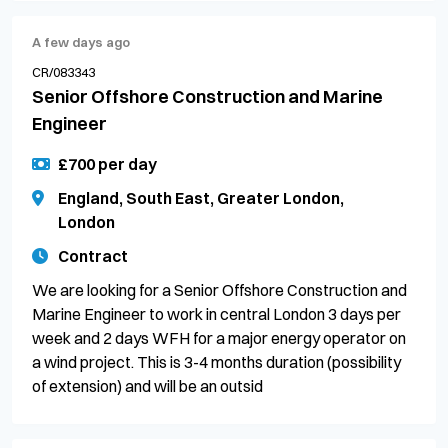
A few days ago
CR/083343
Senior Offshore Construction and Marine
Engineer
£700 per day
England, South East, Greater London,
London
Contract
We are looking for a Senior Offshore Construction and
Marine Engineer to work in central London 3 days per
week and 2 days WFH for a major energy operator on
a wind project. This is 3-4 months duration (possibility
of extension) and will be an outsid