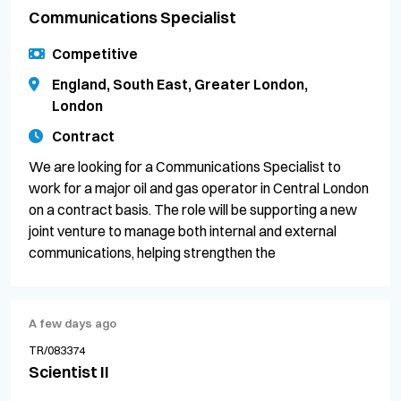
Communications Specialist
Competitive
England, South East, Greater London,
London
Contract
We are looking for a Communications Specialist to
work for a major oil and gas operator in Central London
on a contract basis. The role will be supporting a new
joint venture to manage both internal and external
communications, helping strengthen the
A few days ago
TR/083374
Scientist II