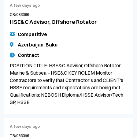
A few days ago
CR/083366
HSE&C Advisor, Offshore Rotator
Competitive
Azerbaijan, Baku
Contract
POSITION TITLE: HSE&C Advisor, Offshore Rotator
Marine & Subsea – HSE&C KEY ROLEM Monitor
Contractors to verify that Contractor’s and CLIENT's
HSSE requirements and expectations are being met.
Qualifications: NEBOSH Diploma/HSSE Advisor/Tech
SP, HSSE
A few days ago
TR/083356