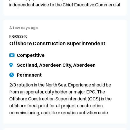
independent advice to the Chief Executive Commercial
A few days ago
PR/083340
Offshore Construction Superintendent
Competitive
Scotland, Aberdeen City, Aberdeen
Permanent
2/3 rotation in the North Sea. Experience should be
from an operator, duty holder or major EPC. The
Offshore Construction Superintendent (OCS) is the
offshore focal point for all project construction,
commissioning, and site execution activities unde