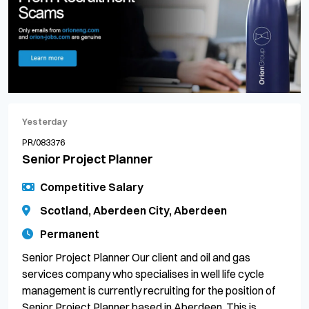
Yesterday
PR/083376
Senior Project Planner
Competitive Salary
Scotland, Aberdeen City, Aberdeen
Permanent
Senior Project Planner Our client and oil and gas
services company who specialises in well life cycle
management is currently recruiting for the position of
Senior Project Planner based in Aberdeen. This is