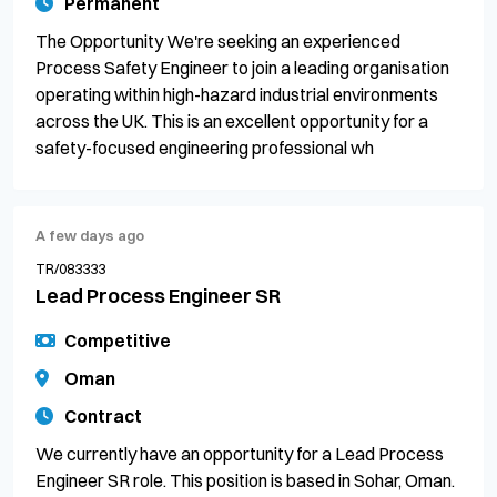
Permanent
The Opportunity We're seeking an experienced
Process Safety Engineer to join a leading organisation
operating within high-hazard industrial environments
across the UK. This is an excellent opportunity for a
safety-focused engineering professional wh
A few days ago
TR/083333
Lead Process Engineer SR
Competitive
Oman
Contract
We currently have an opportunity for a Lead Process
Engineer SR role. This position is based in Sohar, Oman.