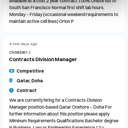
available at a cost 2 year contract 100% Onsite out of
South San Francisco Normal first shift lab hours,
Monday – Friday (occasional weekend requirements to
maintain active cell lines) Orion P
A few days ago
CR/083367-1
Contracts Division Manager
Competitive
Qatar, Doha
Contract
We are currently hiring for a Contracts Division
Manager position-based Qatar Onshore – Doha For
further information about this position please apply.
Miminum Requirements Qualifications Bachelor degree
in Business, Law or Engineering Experience 12 y