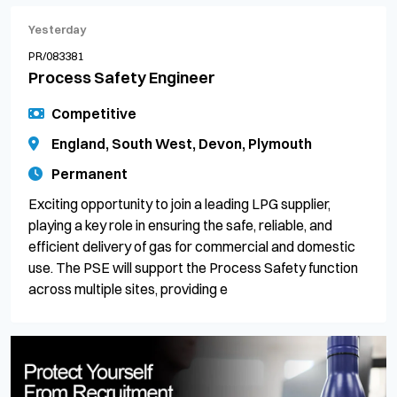
Yesterday
PR/083381
Process Safety Engineer
Competitive
England, South West, Devon, Plymouth
Permanent
Exciting opportunity to join a leading LPG supplier,
playing a key role in ensuring the safe, reliable, and
efficient delivery of gas for commercial and domestic
use. The PSE will support the Process Safety function
across multiple sites, providing e