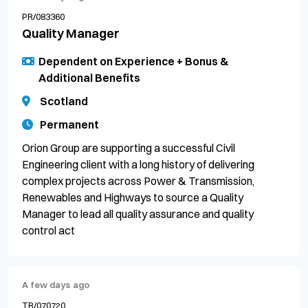
PR/083360
Quality Manager
Dependent on Experience + Bonus &
Additional Benefits
Scotland
Permanent
Orion Group are supporting a successful Civil
Engineering client with a long history of delivering
complex projects across Power & Transmission,
Renewables and Highways to source a Quality
Manager to lead all quality assurance and quality
control act
A few days ago
TR/070720