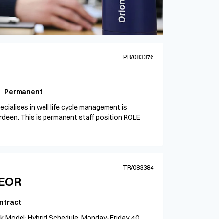
PR/083376
Permanent
cialises in well life cycle management is
berdeen. This is permanent staff position ROLE
TR/083384
HEOR
ntract
k Model: Hybrid Schedule: Monday–Friday, 40