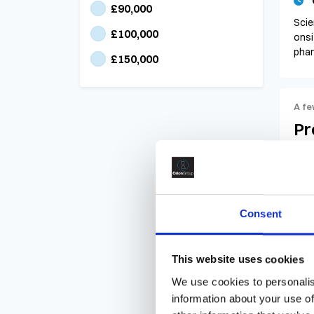
£90,000
Scie
£100,000
onsi
pha
£150,000
A fe
Pr
Proj
Cont
Over
Consent
This website uses cookies
A fe
We use cookies to personalis
La
information about your use of