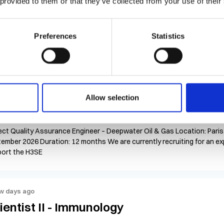
 provided to them or that they’ve collected from your use of their
$23 - $26 per hour
United States, California, Irvine
Con
Tech II (Environmental Monitoring & Water Testing Analyst) 100% Onsit
ension will depend on performance & business need) Hourly Rate: $23-2
Preferences
Statistics
ing a d
w days ago
oject Quality Assurance Engineer
Allow selection
Competitive
France, Ile De France, Paris
Contract
ect Quality Assurance Engineer – Deepwater Oil & Gas Location: Paris
ember 2026 Duration: 12 months We are currently recruiting for an e
ort the H3SE
w days ago
ientist II - Immunology