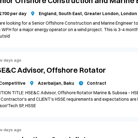
nior Offshore Construction and Marine 
£700 per day
England, South East, Greater London, London
re looking for a Senior Offshore Construction and Marine Engineer to
 WFH for a major energy operator on a wind project. This is 3-4 months
utsid
w days ago
E&C Advisor, Offshore Rotator
Competitive
Azerbaijan, Baku
Contract
TION TITLE: HSE&C Advisor, Offshore Rotator Marine & Subsea – HS
 Contractor’s and CLIENT's HSSE requirements and expectations are
sor/Tech SP, HSSE
w days ago