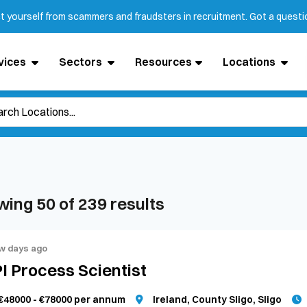
ct yourself from scammers and fraudsters in recruitment. Got a quest
vices
Sectors
Resources
Locations
wing
50
of
239
results
w days ago
I Process Scientist
€48000 - €78000 per annum
Ireland, County Sligo, Sligo