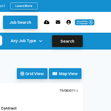
ion?
Learn More
Job Search
Search
Grid View
Map View
TR/083377-1
Contract