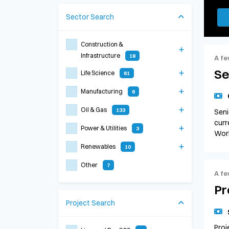
Sector
Search
Construction &
Infrastructure
18
A fe
Se
Life Science
61
Manufacturing
6
Oil & Gas
133
Seni
curr
Power & Utilities
3
Work
Renewables
10
Other
7
A fe
Pr
Project
Search
Proj