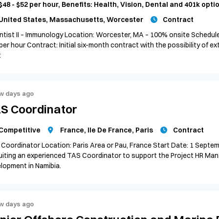
$48 - $52 per hour, Benefits: Health, Vision, Dental and 401k opti
United States, Massachusetts, Worcester
Contract
ntist II – Immunology Location: Worcester, MA – 100% onsite Schedule:
per hour Contract: Initial six-month contract with the possibility of ex
t
w days ago
S Coordinator
Competitive
France, Ile De France, Paris
Contract
Coordinator Location: Paris Area or Pau, France Start Date: 1 Septe
uiting an experienced TAS Coordinator to support the Project HR Man
lopment in Namibia.
w days ago