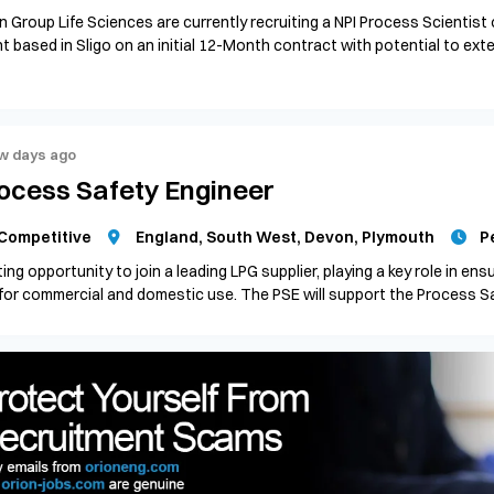
n Group Life Sciences are currently recruiting a NPI Process Scientist
nt based in Sligo on an initial 12-Month contract with potential to ex
w days ago
ocess Safety Engineer
Competitive
England, South West, Devon, Plymouth
P
ting opportunity to join a leading LPG supplier, playing a key role in ensur
for commercial and domestic use. The PSE will support the Process Saf