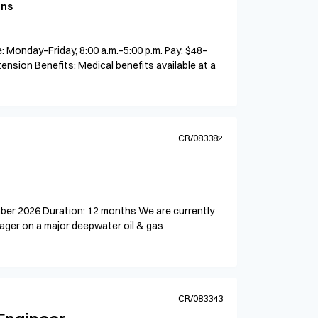
ons
 Monday–Friday, 8:00 a.m.–5:00 p.m. Pay: $48–
tension Benefits: Medical benefits available at a
CR/083382
mber 2026 Duration: 12 months We are currently
ager on a major deepwater oil & gas
CR/083343