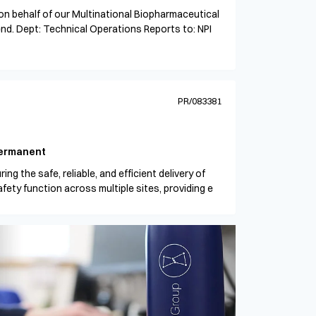
 on behalf of our Multinational Biopharmaceutical
tend. Dept: Technical Operations Reports to: NPI
PR/083381
ermanent
ing the safe, reliable, and efficient delivery of
ety function across multiple sites, providing e