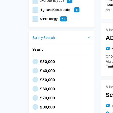
Liverpool Bay CCS
4
hour
an e
Highland Construction
8
Spirit Energy
15
A fe
AD
Salary Search
Yearly
Orio
£30,000
Mult
Tech
£40,000
£50,000
A fe
£60,000
Sc
£70,000
£80,000