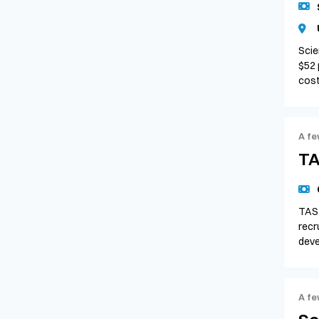
Scie
$52 
cos
A fe
TA
TAS 
recr
deve
A fe