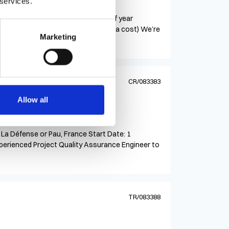
 services.
tract
e – Irvine, CA Contract until end of year
6/hr (medical benefits available at a cost) We’re
Marketing
CR/083383
Allow all
 La Défense or Pau, France Start Date: 1
xperienced Project Quality Assurance Engineer to
TR/083388