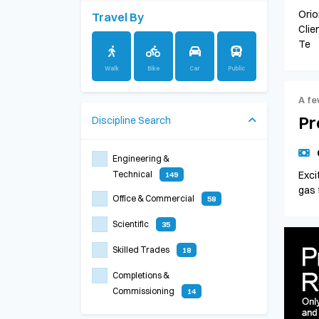
Orio
Travel By
Clie
Te
Walk
Bike
Car
Public
A fe
Pr
Discipline
Search
Engineering &
Technical
Exci
149
gas 
Office & Commercial
58
Scientific
35
Skilled Trades
18
Completions &
Commissioning
14