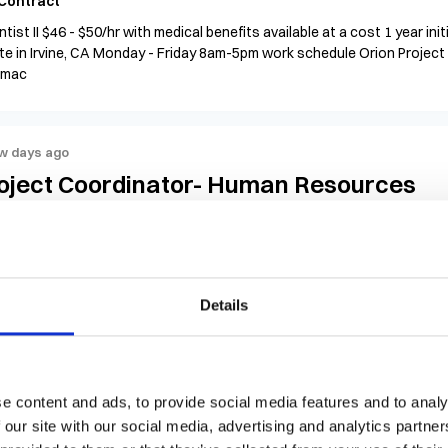
Contract
ntist II $46 - $50/hr with medical benefits available at a cost 1 year in
te in Irvine, CA Monday - Friday 8am-5pm work schedule Orion Project 
rmac
w days ago
oject Coordinator- Human Resources
$30 - $35 per hour
United States, Arizona, Tempe
Cont
ect Coordinator II (Non-IT) – Human Resources Location: Tempe, AZ 
ract: 3-month initial contract to start Experience Level: 3–5 years $
view Orion Group
Details
w days ago
e content and ads, to provide social media features and to analy
b Tech II (Environmental Monitoring & W
 our site with our social media, advertising and analytics partn