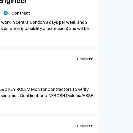
Engineer
Contract
 work in central London 3 days per week and 2
 duration (possibility of extension) and will be
CR/083366
E&C KEY ROLEM Monitor Contractors to verify
 being met. Qualifications: NEBOSH Diploma/HSSE
TR/083356