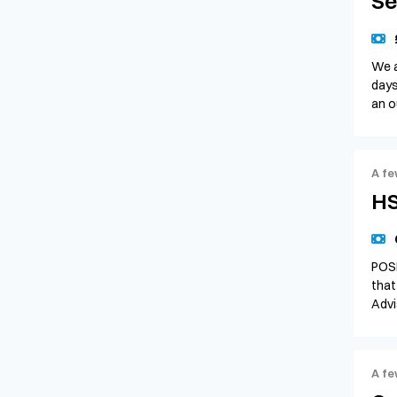
Se
We a
days
an o
A fe
HS
POSI
that
Advi
A fe