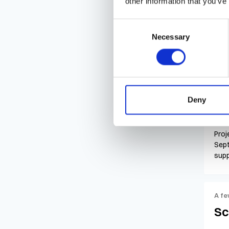
other information that you’ve
Lab 
Consent
(ext
Necessary
Selection
seek
A fe
Pr
Deny
Proj
Sept
supp
A fe
Sc