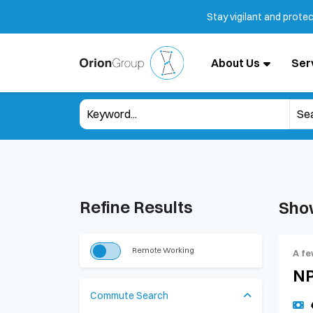
Stay vigilant and prote
About Us
Ser
Refine Results
Sho
Remote Working
A fe
NP
Commute Search