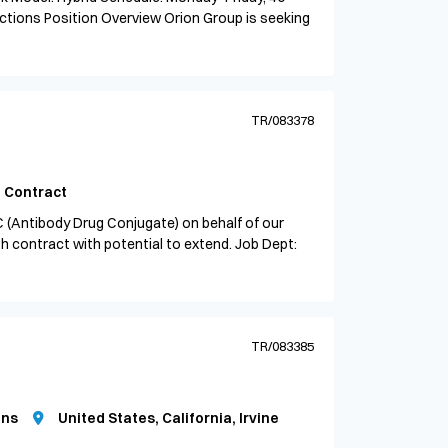
ctions Position Overview Orion Group is seeking
TR/083378
Contract
C (Antibody Drug Conjugate) on behalf of our
th contract with potential to extend. Job Dept:
TR/083385
ons
United States, California, Irvine