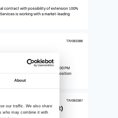
itial contract with possibility of extension 100%
Services is working with a market-leading
TR/083386
ract
Schedule: Monday–Friday, 8:00 AM–5:00 PM
30-$35/hr based on health benefits Position
About
TR/083387
se our traffic. We also share
ater Testing Analyst)
ers who may combine it with