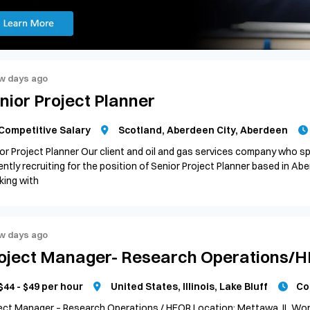
w days ago
nior Project Planner
Competitive Salary
Scotland, Aberdeen City, Aberdeen
or Project Planner Our client and oil and gas services company who spe
ently recruiting for the position of Senior Project Planner based in A
ing with
w days ago
oject Manager- Research Operations/
$44 - $49 per hour
United States, Illinois, Lake Bluff
Co
ect Manager – Research Operations / HEOR Location: Mettawa, IL Wor