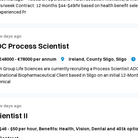
s/week Contract: 12 months $44-$49/hr based on health benefit sele
xperienced Pr
w days ago
C Process Scientist
€48000 - €78000 per annum
Ireland, County Sligo, Sligo
n Group Life Sciences are currently recruiting a Process Scientist AD
inational Biopharmaceutical Client based in Sligo on an initial 12-Mon
nical
w days ago
ientist II
$46 - $50 per hour, Benefits: Health, Vision, Dental and 401k opti