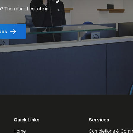
? Then don't hesitate in
obs
Quick Links
Services
Home
Completions & Comm