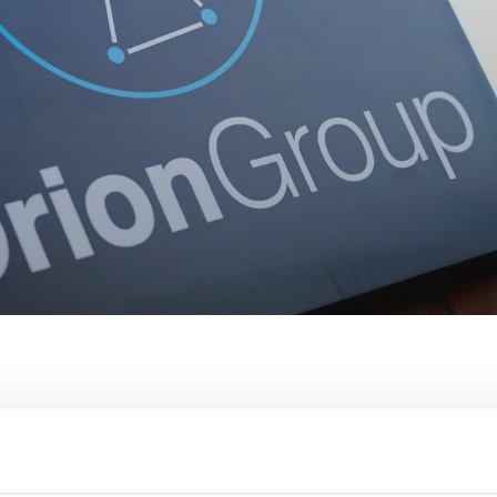
 to conducting company tax affairs and dealing with tax risk.