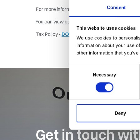
Consent
For more information, contact our Finance Direc
You can view our 2024 Tax Policy below...
This website uses cookies
Tax Policy -
DOWNLOAD PDF
We use cookies to personalis
information about your use of
other information that you’ve
Consent
Necessary
Selection
Deny
Get in touch wi