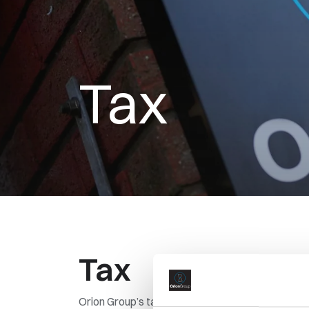
Tax
Tax
Orion Group’s tax strategy sets out our approach