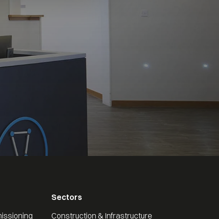
Sectors
issioning
Construction & Infrastructure