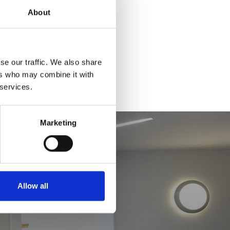
About
se our traffic. We also share
ers who may combine it with
 services.
Marketing
Allow all