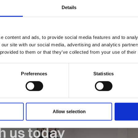
Details
tor at Orion House, Castle Heather, Inverness, IV2 6AA.
e content and ads, to provide social media features and to analy
 our site with our social media, advertising and analytics partn
 provided to them or that they’ve collected from your use of their
Preferences
Statistics
Allow selection
th us today