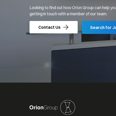
Looking to find out how Orion Group can help you
getting in touch with a member of our team.
Contact Us
Search for J