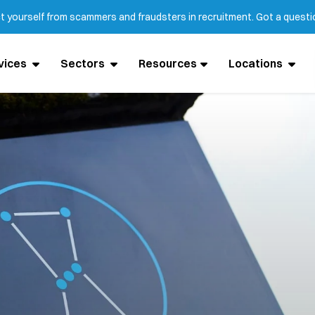
ct yourself from scammers and fraudsters in recruitment. Got a quest
vices
Sectors
Resources
Locations