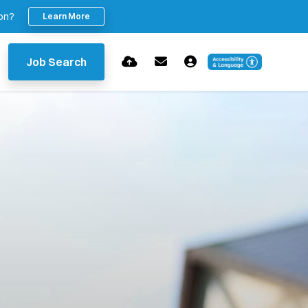
ion?
Learn More
Job Search