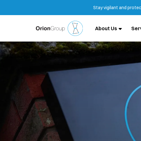
Stay vigilant and prote
About Us
Ser