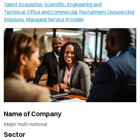
Talent Acquisition
,
Scientific
,
Engineering and
Technical
,
Office and Commercial
,
Recruitment Outsourcing
Solutions
,
Managed Service Provider
Name of Company
Major multi-national
Sector