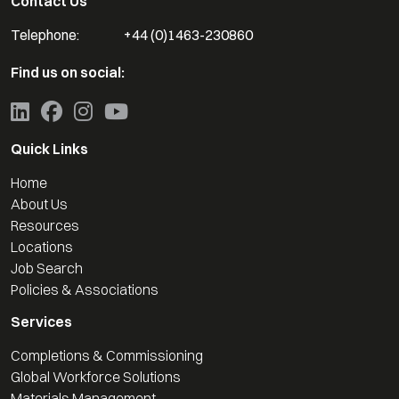
Contact Us
Telephone:
+44 (0)1463-230860
Find us on social:
Quick Links
Home
About Us
Resources
Locations
Job Search
Policies & Associations
Services
Completions & Commissioning
Global Workforce Solutions
Materials Management