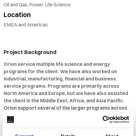
Oil and Gas, Power, Life Science
Location
EMEA and Americas
Project Background
Orion service multiple life science and energy
programs for the client. We have also worked on
industrial, manufacturing, financial and business
service programs. Programs are primarily across
North America and Europe, but we have also assisted
the client in the Middle East, Africa, and Asia Pacific.
Orion support several of the larger programs across
multiple countries. Orion has worked with them for
over ten years. Through our program service delivery
and strategic input, we first became an Alliance