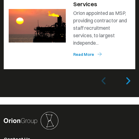
Services
Orion appointed as MSP,
providing contractor and
staff recruitment
services, to largest
independe...
Read More