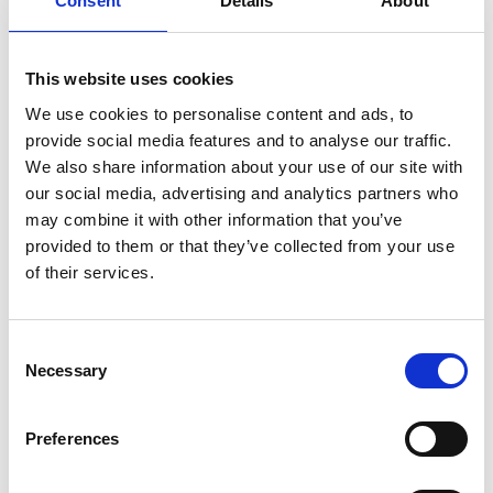
Consent
Details
About
Partner and then a Global Partner in 2020. Orion has
won 7 Supplier Excellence Awards with them and has
billed more than $1/4bn sales through our partnership.
This website uses cookies
We use cookies to personalise content and ads, to
The Brief
provide social media features and to analyse our traffic.
We also share information about your use of our site with
our social media, advertising and analytics partners who
The Solution
may combine it with other information that you’ve
provided to them or that they’ve collected from your use
The Outcomes
of their services.
The Brief
Consent
Necessary
Selection
The client expects Orion to deliver consistent, high-
quality recruitment solutions aligned with their client
Preferences
organisational needs. Key expectations include timely
fulfilment of roles, access to a diverse talent pool, and