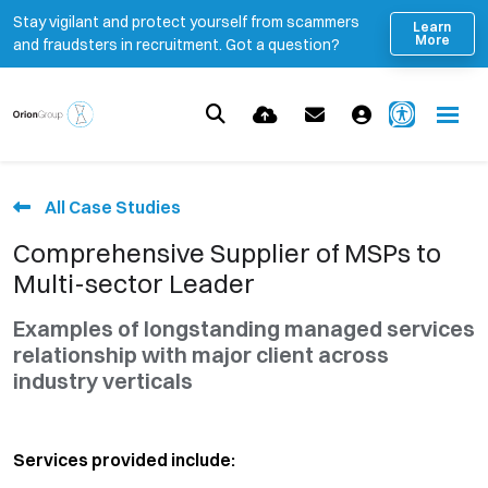
Stay vigilant and protect yourself from scammers
Learn
More
and fraudsters in recruitment. Got a question?
All Case Studies
Comprehensive Supplier of MSPs to
Multi-sector Leader
Examples of longstanding managed services
relationship with major client across
industry verticals
Services provided include: