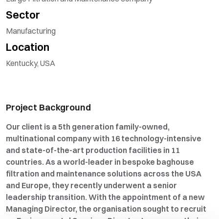
Sector
Manufacturing
Location
Kentucky, USA
Project Background
Our client is a 5th generation family-owned,
multinational company with 16 technology-intensive
and state-of-the-art production facilities in 11
countries. As a world-leader in bespoke baghouse
filtration and maintenance solutions across the USA
and Europe, they recently underwent a senior
leadership transition. With the appointment of a new
Managing Director, the organisation sought to recruit