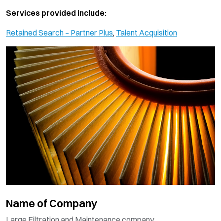
Services provided include:
Retained Search – Partner Plus
,
Talent Acquisition
Name of Company
Large Filtration and Maintenance company