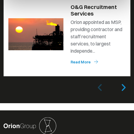
O&G Recruitment
Services
Orion appointed as MSP,
providing contractor and
staff recruitment
services, to largest
independe...
Read More