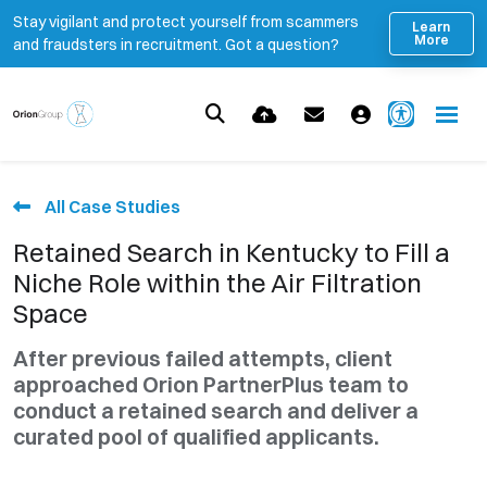
Stay vigilant and protect yourself from scammers
Learn
More
and fraudsters in recruitment. Got a question?
All Case Studies
Retained Search in Kentucky to Fill a
Niche Role within the Air Filtration
Space
After previous failed attempts, client
approached Orion PartnerPlus team to
conduct a retained search and deliver a
curated pool of qualified applicants.