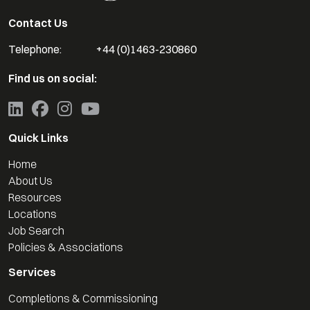
Contact Us
Telephone:
+44 (0)1463-230860
Find us on social:
Quick Links
Home
About Us
Resources
Locations
Job Search
Policies & Associations
Services
Completions & Commissioning