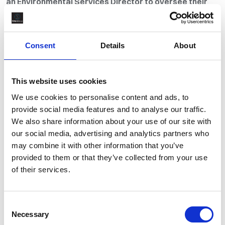
an Environmental Services Director to oversee their
baghouse maintenance and change-out operations.
While traditional recruitment methods and internal
networks were initially explored, these approaches
Consent
Details
About
did not yield suitable candidates. As a result, the client
engaged Orion Partner Plus to conduct a retained
search and deliver a curated pool of qualified
This website uses cookies
applicants.
We use cookies to personalise content and ads, to
provide social media features and to analyse our traffic.
The Brief
We also share information about your use of our site with
our social media, advertising and analytics partners who
may combine it with other information that you’ve
The Solution
provided to them or that they’ve collected from your use
of their services.
The Outcomes
Consent
Necessary
The Brief
Selection