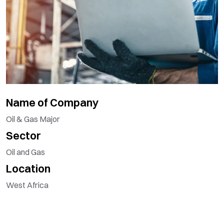
Name of Company
Oil & Gas Major
Sector
Oil and Gas
Location
West Africa