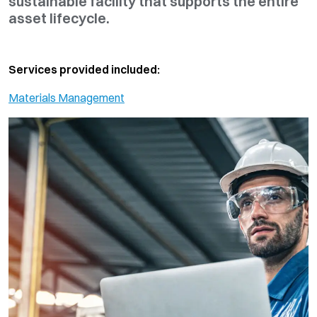
sustainable facility that supports the entire
asset lifecycle.
Services provided included:
Materials Management