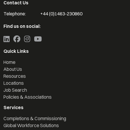
Contact Us
Telephone:
+44 (0)1463-230860
Find us on social:
Quick Links
Home
About Us
Resources
Locations
Job Search
Policies & Associations
Services
Completions & Commissioning
Global Workforce Solutions