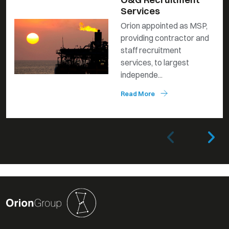
Services
Orion appointed as MSP,
providing contractor and
staff recruitment
services, to largest
independe...
Read More