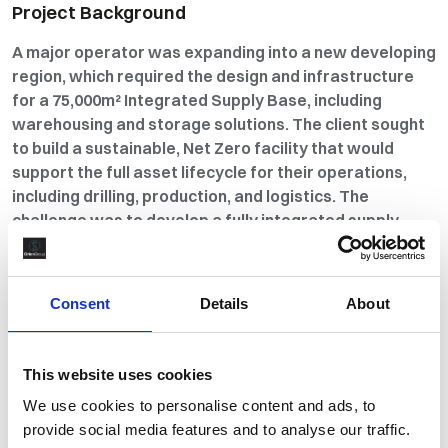
Project Background
A major operator was expanding into a new developing
region, which required the design and infrastructure
for a 75,000m² Integrated Supply Base, including
warehousing and storage solutions. The client sought
to build a sustainable, Net Zero facility that would
support the full asset lifecycle for their operations,
including drilling, production, and logistics. The
challenge was to develop a fully integrated supply
chain that encompassed everything from materials
management to warehousing and logistics, while
meeting the client’s sustainability goals. Orion
Consent
Details
About
Materials Management was called upon to support the
design, construction, and commissioning of the facility,
working closely with local service providers to deliver
This website uses cookies
a safe, efficient, and cost-effective solution on time
We use cookies to personalise content and ads, to
and within budget.
provide social media features and to analyse our traffic.