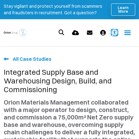
Stay vigilant and protect yourself from scammers
Learn
More
and fraudsters in recruitment. Got a question?
All Case Studies
Integrated Supply Base and
Warehousing Design, Build, and
Commissioning
Orion Materials Management collaborated
with a major operator to design, construct,
and commission a 75,000m² Net Zero supply
base and warehouse, overcoming supply
chain challenges to deliver a fully integrated,