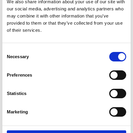
We also share information about your use of our site with
our social media, advertising and analytics partners who
The Brief
may combine it with other information that you’ve
provided to them or that they’ve collected from your use
The Solution
of their services.
The Outcomes
Consent
Necessary
Selection
The Brief
Preferences
Design, construct, and commission a 75,000m²
Integrated Supply Base, including warehousing and
Statistics
storage solutions, in a new developing region. The key
objectives were to:
Marketing
Develop a fully sustainable, Net Zero facility that aligns
with the client’s environmental goals.
Create an efficient and integrated supply chain that