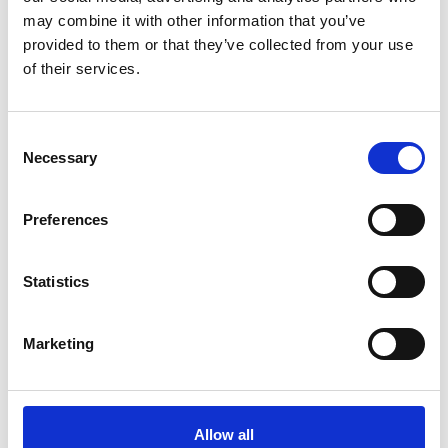
Reviewing pension contribution levels closer to 2029 will
may combine it with other information that you’ve
be sensible
provided to them or that they’ve collected from your use
Employers may want to review how pension benefits are
of their services.
structured and communicated
Individuals should consider independent financial advice
before making changes
Consent
Necessary
Selection
While this won’t affect everyone, it’s another reminder that
long-term reward planning needs regular review, especially
Preferences
as tax and NI rules evolve.
Statistics
Marketing
Share this
Allow all