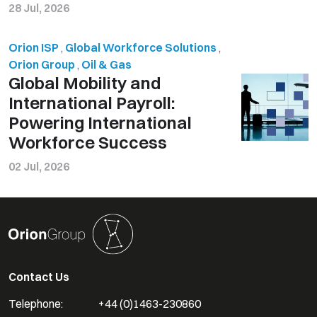
28 Jul, 2026
Orion ISP
,
Global Workforce Solutions
,
Orion Group
,
Oil & Gas
Global Mobility and
International Payroll:
Powering International
Workforce Success
02 Jul, 2026
Contact Us
Telephone:
+44 (0)1463-230860