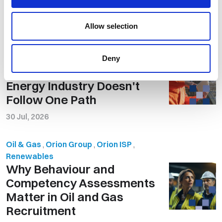
Related Posts
Allow selection
Renewables
,
Orion Group
,
Oil & Gas
Offshore Careers vs the 9
Deny
to 5: Why Success in the
Energy Industry Doesn't
Follow One Path
30 Jul, 2026
Oil & Gas
,
Orion Group
,
Orion ISP
,
Renewables
Why Behaviour and
Competency Assessments
Matter in Oil and Gas
Recruitment