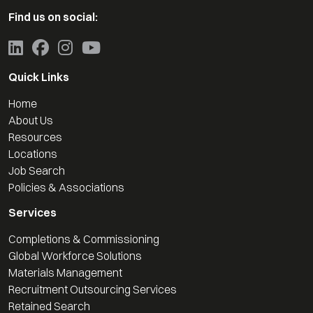
Find us on social:
Quick Links
Home
About Us
Resources
Locations
Job Search
Policies & Associations
Services
Completions & Commissioning
Global Workforce Solutions
Materials Management
Recruitment Outsourcing Services
Retained Search