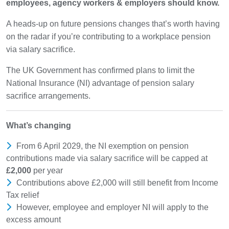
employees, agency workers & employers should know.
A heads-up on future pensions changes that’s worth having
on the radar if you’re contributing to a workplace pension
via salary sacrifice.
The UK Government has confirmed plans to limit the
National Insurance (NI) advantage of pension salary
sacrifice arrangements.
What’s changing
From 6 April 2029, the NI exemption on pension
contributions made via salary sacrifice will be capped at
£2,000
per year
Contributions above £2,000 will still benefit from Income
Tax relief
However, employee and employer NI will apply to the
excess amount