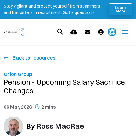
Stay vigilant and protect yourself from scammers
Learn
More
and fraudsters in recruitment. Got a question?
Back to resources
Orion Group
Pension - Upcoming Salary Sacrifice
Changes
06 Mar, 2026
2 mins
By
Ross MacRae