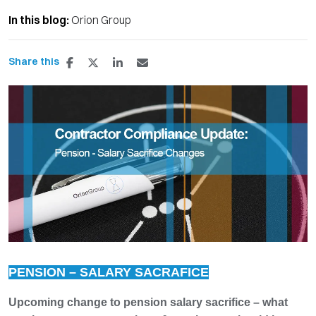
In this blog:
Orion Group
Share this
PENSION – SALARY SACRAFICE
Upcoming change to pension salary sacrifice – what