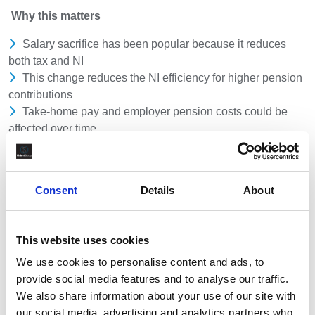
Why this matters
Salary sacrifice has been popular because it reduces
both tax and NI
This change reduces the NI efficiency for higher pension
contributions
Take-home pay and employer pension costs could be
affected over time
Who should pay attention
Employees making higher pension contributions
Consent
Details
About
Agency workers and contractors using salary sacrifice
schemes
Employers and clients offering salary sacrifice as part of
This website uses cookies
reward or assignment packages
We use cookies to personalise content and ads, to
provide social media features and to analyse our traffic.
What to consider
We also share information about your use of our site with
This is not an immediate change - there is time to plan
our social media, advertising and analytics partners who