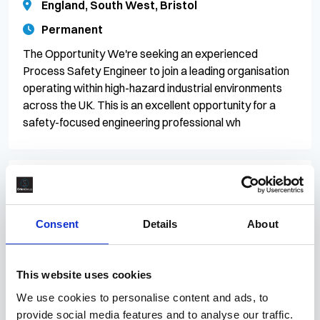
England, South West, Bristol
Permanent
The Opportunity We're seeking an experienced
Process Safety Engineer to join a leading organisation
operating within high-hazard industrial environments
across the UK. This is an excellent opportunity for a
safety-focused engineering professional wh
27 Jul 2026
CR/083224
Control of Work Lead
Consent
Details
About
£70 - £72.50 per hour
England, North West, Greater Manchester,
This website uses cookies
Carrington
We use cookies to personalise content and ads, to
Contract
provide social media features and to analyse our traffic.