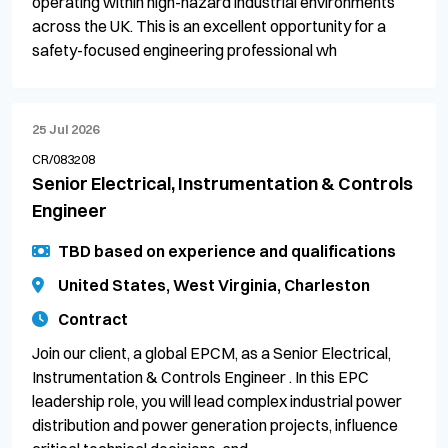
operating within high-hazard industrial environments
across the UK. This is an excellent opportunity for a
safety-focused engineering professional wh
25 Jul 2026
CR/083208
Senior Electrical, Instrumentation & Controls
Engineer
TBD based on experience and qualifications
United States, West Virginia, Charleston
Contract
Join our client, a global EPCM, as a Senior Electrical,
Instrumentation & Controls Engineer . In this EPC
leadership role, you will lead complex industrial power
distribution and power generation projects, influence