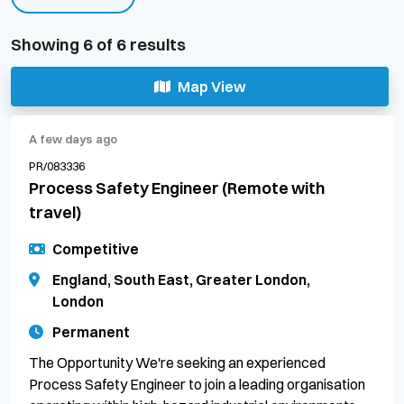
Showing
6
of
6
results
Map View
A few days ago
PR/083336
Process Safety Engineer (Remote with
travel)
Competitive
England, South East, Greater London,
London
Permanent
The Opportunity We're seeking an experienced
Process Safety Engineer to join a leading organisation