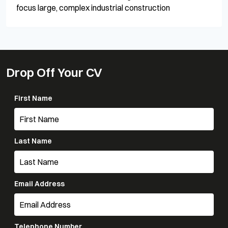
focus large, complex industrial construction
Drop Off Your CV
First Name
Last Name
Email Address
Telephone Number