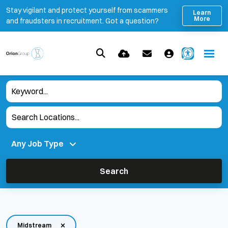
Stay vigilant and protect yourself from scammers
Learn
More
and fraudsters in recruitment. Got a question?
Search
Midstream