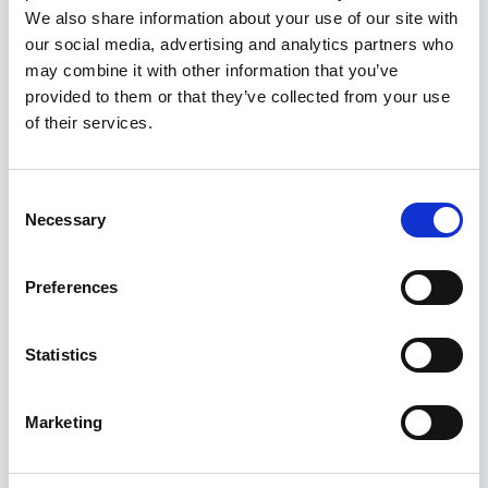
We also share information about your use of our site with
Job Purpose As Control of Work (CoW) Lead – CSU,
our social media, advertising and analytics partners who
you will be responsible for establishing, implementing,
may combine it with other information that you’ve
and overseeing the Control of Work framework for all
provided to them or that they’ve collected from your use
Commissioning and Start-Up activities. You will ensure
of their services.
that all work is executed safely thr
Consent
17 Jul 2026
Necessary
Selection
PR/083098
Principal Technical Safety Engineer
Preferences
£84000 - £96000 per annum, Benefits: see
Benefits Info
Statistics
England, South East, Hampshire,
Basingstoke
Marketing
Permanent
Principal Technical Safety Engineer Basingstoke,