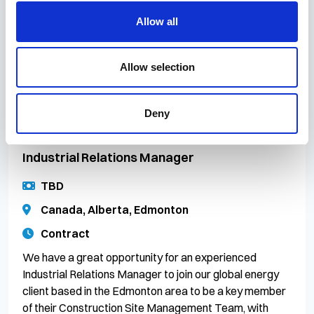
Hampshire | Permanent | Hybrid Working (Up to 60%
Allow all
Remote) Join EniProgetti UK and help shape the future
of global energy. EniProgetti UK, the engineering arm of
global energy leader Eni, is looking to
Allow selection
Deny
16 Jul 2026
CR/083076
Industrial Relations Manager
TBD
Canada, Alberta, Edmonton
Contract
We have a great opportunity for an experienced
Industrial Relations Manager to join our global energy
client based in the Edmonton area to be a key member
of their Construction Site Management Team, with