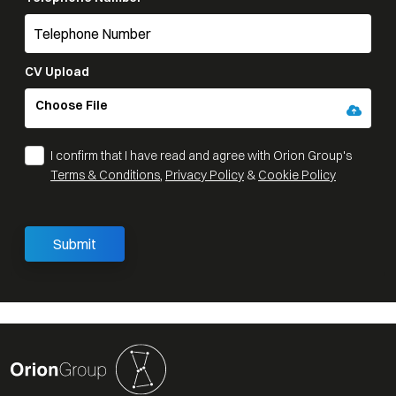
CV Upload
Choose File
I confirm that I have read and agree with Orion Group's
Terms & Conditions
,
Privacy Policy
&
Cookie Policy