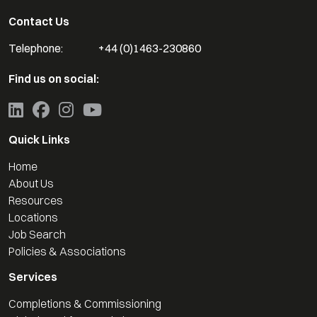
Contact Us
Telephone:
+44 (0)1463-230860
Find us on social:
Quick Links
Home
About Us
Resources
Locations
Job Search
Policies & Associations
Services
Completions & Commissioning