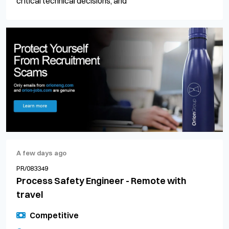
critical technical decisions, and
A few days ago
PR/083349
Process Safety Engineer - Remote with
travel
Competitive