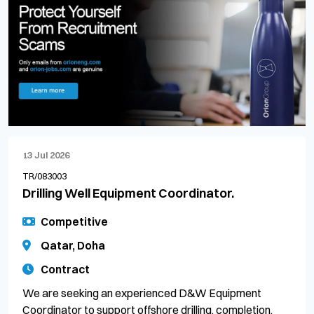
13 Jul 2026
TR/083003
Drilling Well Equipment Coordinator.
Competitive
Qatar, Doha
Contract
We are seeking an experienced D&W Equipment
Coordinator to support offshore drilling, completion,