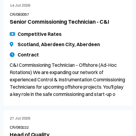
14 Jul 2026
CR/083057
Senior Commissioning Technician - C&I
Competitive Rates
Scotland, Aberdeen City, Aberdeen
Contract
C&I Commissioning Technician – Offshore (Ad-Hoc
Rotations) We are expanding our network of
experienced Control & Instrumentation Commissioning
Technicians for upcoming offshore projects. You'll play
a key role in the safe commissioning and start-up o
27 Jul 2026
CR/083222
Head of Quality