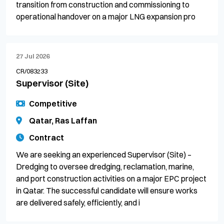
transition from construction and commissioning to
operational handover on a major LNG expansion pro
27 Jul 2026
CR/083233
Supervisor (Site)
Competitive
Qatar, Ras Laffan
Contract
We are seeking an experienced Supervisor (Site) –
Dredging to oversee dredging, reclamation, marine,
and port construction activities on a major EPC project
in Qatar. The successful candidate will ensure works
are delivered safely, efficiently, and i