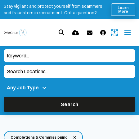
Stay vigilant and protect yourself from scammers
Learn
More
and fraudsters in recruitment. Got a question?
Search
Completions & Commissioning