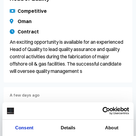
Competitive
Oman
Contract
An exciting opportunity is available for an experienced
Head of Quality to lead quality assurance and quality
control activities during the fabrication of major
offshore oil & gas facilities. The successful candidate
will oversee quality management s
A few days ago
PR/083340
Offshore Construction Superintendent
Competitive
Consent
Details
About
Scotland, Aberdeen City, Aberdeen