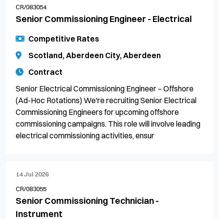
CR/083054
Senior Commissioning Engineer - Electrical
Competitive Rates
Scotland, Aberdeen City, Aberdeen
Contract
Senior Electrical Commissioning Engineer – Offshore
(Ad-Hoc Rotations) We're recruiting Senior Electrical
Commissioning Engineers for upcoming offshore
commissioning campaigns. This role will involve leading
electrical commissioning activities, ensur
14 Jul 2026
CR/083055
Senior Commissioning Technician -
Instrument