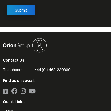
Contact Us
Telephone:
+44 (0)1463-230860
Find us on social:
Quick Links
Home