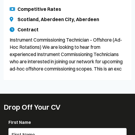
Competitive Rates
Scotland, Aberdeen City, Aberdeen
Contract
Instrument Commissioning Technician – Offshore (Ad-
Hoc Rotations) We are looking to hear from
experienced Instrument Commissioning Technicians
who are interested in joining our network for upcoming
ad-hoc offshore commissioning scopes. This is an exc
Drop Off Your CV
First Name