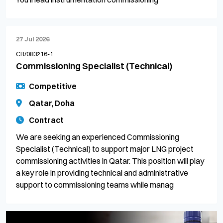
27 Jul 2026
CR/083216-1
Commissioning Specialist (Technical)
Competitive
Qatar, Doha
Contract
We are seeking an experienced Commissioning
Specialist (Technical) to support major LNG project
commissioning activities in Qatar. This position will play
a key role in providing technical and administrative
support to commissioning teams while manag