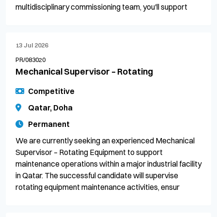
multidisciplinary commissioning team, you'll support
13 Jul 2026
PR/083020
Mechanical Supervisor – Rotating
Competitive
Qatar, Doha
Permanent
We are currently seeking an experienced Mechanical
Supervisor – Rotating Equipment to support
maintenance operations within a major industrial facility
in Qatar. The successful candidate will supervise
rotating equipment maintenance activities, ensur