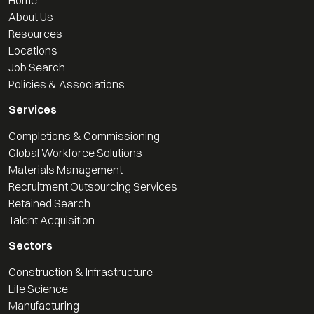
About Us
Resources
Locations
Job Search
Policies & Associations
Services
Completions & Commissioning
Global Workforce Solutions
Materials Management
Recruitment Outsourcing Services
Retained Search
Talent Acquisition
Sectors
Construction & Infrastructure
Life Science
Manufacturing