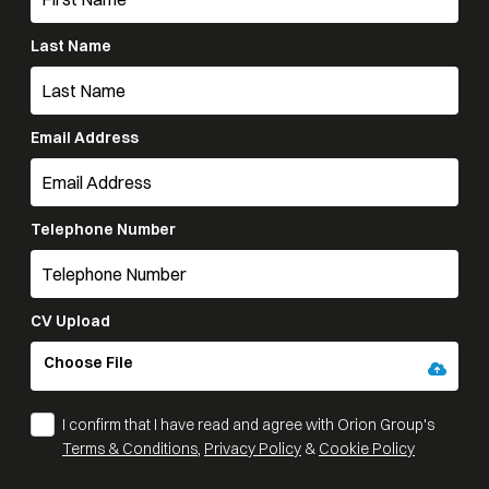
Last Name
Email Address
Telephone Number
CV Upload
Choose File
I confirm that I have read and agree with Orion Group's
Terms & Conditions
,
Privacy Policy
&
Cookie Policy