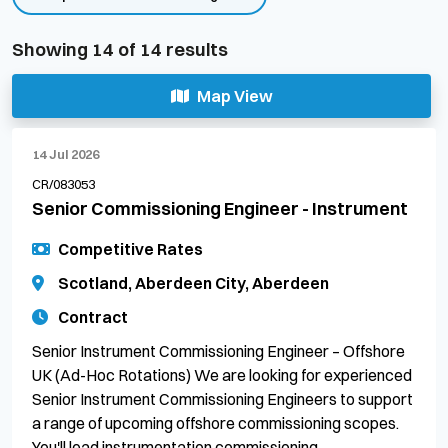
Showing
14
of
14
results
Map View
14 Jul 2026
CR/083053
Senior Commissioning Engineer - Instrument
Competitive Rates
Scotland, Aberdeen City, Aberdeen
Contract
Senior Instrument Commissioning Engineer – Offshore
UK (Ad-Hoc Rotations) We are looking for experienced
Senior Instrument Commissioning Engineers to support
a range of upcoming offshore commissioning scopes.
You'll lead instrumentation commissioning