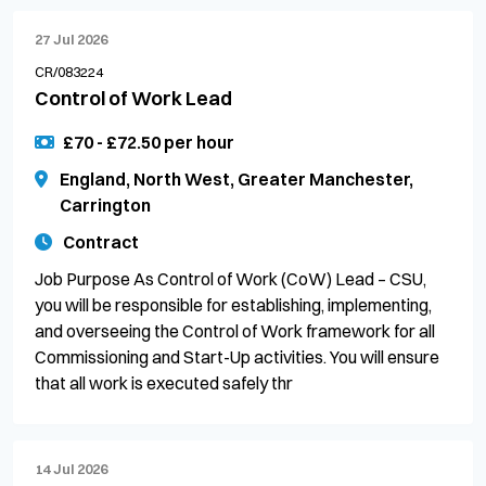
27 Jul 2026
CR/083224
Control of Work Lead
£70 - £72.50 per hour
England, North West, Greater Manchester,
Carrington
Contract
Job Purpose As Control of Work (CoW) Lead – CSU,
you will be responsible for establishing, implementing,
and overseeing the Control of Work framework for all
Commissioning and Start-Up activities. You will ensure
that all work is executed safely thr
14 Jul 2026