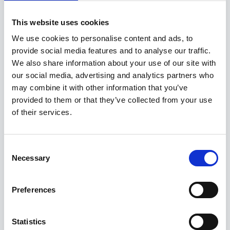
Permanent
This website uses cookies
2/3 rotation in the North Sea. Experience should be
We use cookies to personalise content and ads, to
from an operator, duty holder or major EPC. The
provide social media features and to analyse our traffic.
Offshore Construction Superintendent (OCS) is the
We also share information about your use of our site with
offshore focal point for all project construction,
our social media, advertising and analytics partners who
commissioning, and site execution activities unde
may combine it with other information that you’ve
provided to them or that they’ve collected from your use
of their services.
29 Jul 2026
CR/083279
Consent
Head of Construction
Necessary
Selection
Competitive
Oman
Preferences
Contract
Statistics
About the Role We are seeking an experienced Head of