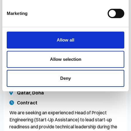
Construction to lead the planning, preparation, and
execution of major offshore fabrication activities for a
Marketing
large-scale Oil & Gas project. This role is responsible
for ensuring safe, efficient, an
Allow all
13 Jul 2026
CR/083024
Allow selection
Head of Project Engineering (Start-Up
Assistance)
Deny
Competitive
Qatar, Doha
Contract
We are seeking an experienced Head of Project
Engineering (Start-Up Assistance) to lead start-up
readiness and provide technical leadership during the