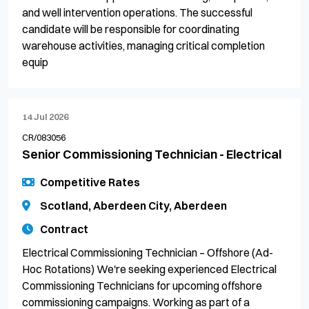
and well intervention operations. The successful
candidate will be responsible for coordinating
warehouse activities, managing critical completion
equip
14 Jul 2026
CR/083056
Senior Commissioning Technician - Electrical
Competitive Rates
Scotland, Aberdeen City, Aberdeen
Contract
Electrical Commissioning Technician – Offshore (Ad-
Hoc Rotations) We're seeking experienced Electrical
Commissioning Technicians for upcoming offshore
commissioning campaigns. Working as part of a