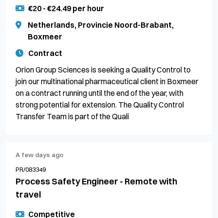
€20 - €24.49 per hour
Netherlands, Provincie Noord-Brabant,
Boxmeer
Contract
Orion Group Sciences is seeking a Quality Control to
join our multinational pharmaceutical client in Boxmeer
on a contract running until the end of the year, with
strong potential for extension. The Quality Control
Transfer Team is part of the Quali
A few days ago
PR/083349
Process Safety Engineer - Remote with
travel
Competitive