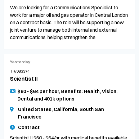
We are looking for a Communications Specialist to
work for a major oil and gas operator in Central London
on a contract basis. The role will be supporting a new
joint venture to manage both internal and external
communications, helping strengthen the
Yesterday
TR/083374
Scientist II
$60 - $64 per hour, Benefits: Health, Vision,
Dental and 401k options
United States, California, South San
Francisco
Contract
Scientist II $60 - $64/hr with medical benefits available