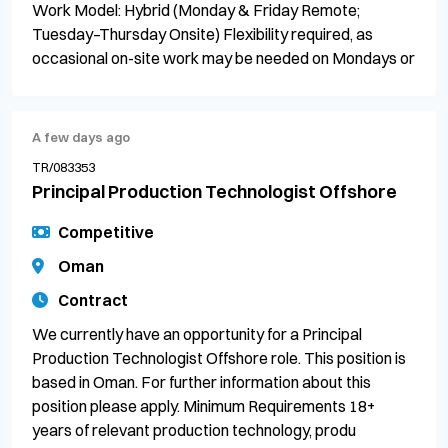
Work Model: Hybrid (Monday & Friday Remote;
Tuesday–Thursday Onsite) Flexibility required, as
occasional on-site work may be needed on Mondays or
A few days ago
TR/083353
Principal Production Technologist Offshore
Competitive
Oman
Contract
We currently have an opportunity for a Principal
Production Technologist Offshore role. This position is
based in Oman. For further information about this
position please apply. Minimum Requirements 18+
years of relevant production technology, produ