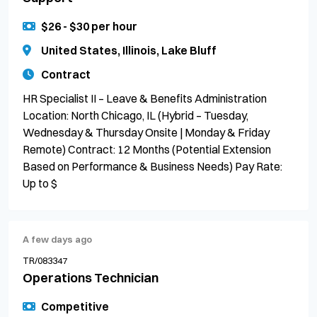
$26 - $30 per hour
United States, Illinois, Lake Bluff
Contract
HR Specialist II – Leave & Benefits Administration
Location: North Chicago, IL (Hybrid – Tuesday,
Wednesday & Thursday Onsite | Monday & Friday
Remote) Contract: 12 Months (Potential Extension
Based on Performance & Business Needs) Pay Rate:
Up to $
A few days ago
TR/083347
Operations Technician
Competitive