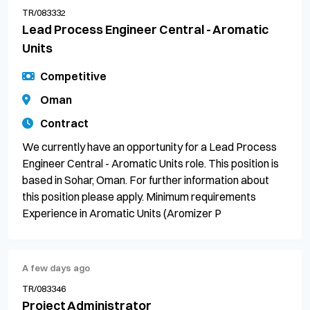
TR/083332
Lead Process Engineer Central - Aromatic
Units
Competitive
Oman
Contract
We currently have an opportunity for a Lead Process
Engineer Central - Aromatic Units role. This position is
based in Sohar, Oman. For further information about
this position please apply. Minimum requirements
Experience in Aromatic Units (Aromizer P
A few days ago
TR/083346
Project Administrator