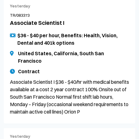
Yesterday
TR/083373
Associate Scientist I
$36 - $40 per hour, Benefits: Health, Vision,
Dental and 401k options
United States, California, South San
Francisco
Contract
Associate Scientist I $36 - $40/hr with medical benefits
available at a cost 2 year contract 100% Onsite out of
South San Francisco Normal first shift lab hours,
Monday – Friday (occasional weekend requirements to
maintain active cell lines) Orion P
Yesterday