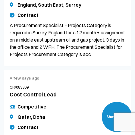
England, South East, Surrey
Contract
A Procurement Specialist – Projects Category is
required in Surrey, England for a 12 month + assignment
on a middle east upstream oil and gas project. 3 days in
the office and 2 WFH. The Procurement Specialist for
Projects Procurement Category is acc
A few days ago
CR/083309
Cost Control Lead
Competitive
Qatar, Doha
Show filters
Contract