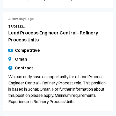
A few days ago
TR/083331
Lead Process Engineer Central - Refinery
Process Units
Competitive
Oman
Contract
We currently have an opportunity for a Lead Process
Engineer Central – Refinery Process role. This position
is based in Sohar, Oman. For further information about
this position please apply. Minimum requirements
Experience in Refinery Process Units