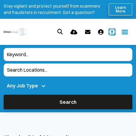
Stay vigilant and protect yourself from scammers
Learn
More
and fraudsters in recruitment. Got a question?
Search