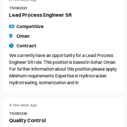
TR/083333
Lead Process Engineer SR
Competitive
Oman
Contract
We currently have an opportunity for a Lead Process
Engineer SR role. This position is based in Sohar, Oman.
For further information about this position please apply.
Minimum requirements Expertise in Hydrocracker,
Hydrotreating, Isomerization and In
A few days ago
TR/083339
Quality Control