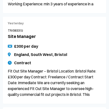
Working Experience: min 3 years of experience in a
Yesterday
TR/083372
Site Manager
£300 per day
England, South West, Bristol
Contract
Fit Out Site Manager – Bristol Location: Bristol Rate:
£300 per day Contract: Freelance / Contract Start
Date: Immediate We are currently seeking an
experienced Fit Out Site Manager to oversee high-
quality commercial fit out projects in Bristol. This