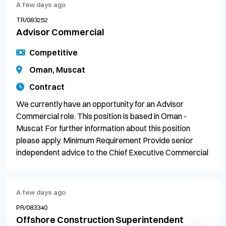
A few days ago
TR/083252
Advisor Commercial
Competitive
Oman, Muscat
Contract
We currently have an opportunity for an Advisor
Commercial role. This position is based in Oman -
Muscat For further information about this position
please apply. Minimum Requirement Provide senior
independent advice to the Chief Executive Commercial
A few days ago
PR/083340
Offshore Construction Superintendent