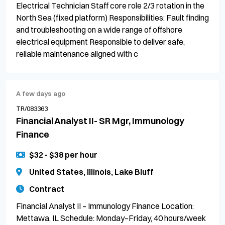
Electrical Technician Staff core role 2/3 rotation in the
North Sea (fixed platform) Responsibilities: Fault finding
and troubleshooting on a wide range of offshore
electrical equipment Responsible to deliver safe,
reliable maintenance aligned with c
A few days ago
TR/083363
Financial Analyst II- SR Mgr, Immunology
Finance
$32 - $38 per hour
United States, Illinois, Lake Bluff
Contract
Financial Analyst II – Immunology Finance Location:
Mettawa, IL Schedule: Monday–Friday, 40 hours/week