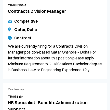
CR/083367-1
Contracts Division Manager
Competitive
Qatar, Doha
Contract
We are currently hiring for a Contracts Division
Manager position-based Qatar Onshore – Doha For
further information about this position please apply.
Miminum Requirements Qualifications Bachelor degree
in Business, Law or Engineering Experience 12 y
Yesterday
TR/081464
HR Specialist- Benefits Administration
Support