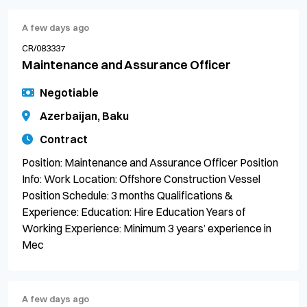
A few days ago
CR/083337
Maintenance and Assurance Officer
Negotiable
Azerbaijan, Baku
Contract
Position: Maintenance and Assurance Officer Position
Info: Work Location: Offshore Construction Vessel
Position Schedule: 3 months Qualifications &
Experience: Education: Hire Education Years of
Working Experience: Minimum 3 years’ experience in
Mec
A few days ago