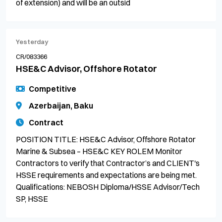
of extension) and will be an outsid
Yesterday
CR/083366
HSE&C Advisor, Offshore Rotator
Competitive
Azerbaijan, Baku
Contract
POSITION TITLE: HSE&C Advisor, Offshore Rotator
Marine & Subsea – HSE&C KEY ROLEM Monitor
Contractors to verify that Contractor’s and CLIENT's
HSSE requirements and expectations are being met.
Qualifications: NEBOSH Diploma/HSSE Advisor/Tech
SP, HSSE