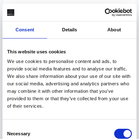
Competitive
Scotland, Aberdeen City, Aberdeen
Permanent
Consent
Details
About
2/3 rotation in the North Sea. Experience should be
from an operator, duty holder or major EPC. The
This website uses cookies
Offshore Construction Superintendent (OCS) is the
We use cookies to personalise content and ads, to
offshore focal point for all project construction,
provide social media features and to analyse our traffic.
commissioning, and site execution activities unde
We also share information about your use of our site with
our social media, advertising and analytics partners who
may combine it with other information that you’ve
A few days ago
provided to them or that they’ve collected from your use
PR/083358
of their services.
Process Safety Engineer
Competitive
Consent
Necessary
England, North East, Tyne and Wear,
Selection