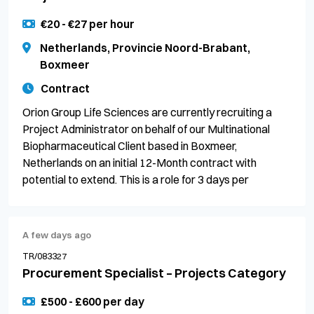
€20 - €27 per hour
Netherlands, Provincie Noord-Brabant,
Boxmeer
Contract
Orion Group Life Sciences are currently recruiting a
Project Administrator on behalf of our Multinational
Biopharmaceutical Client based in Boxmeer,
Netherlands on an initial 12-Month contract with
potential to extend. This is a role for 3 days per
A few days ago
TR/083327
Procurement Specialist – Projects Category
£500 - £600 per day