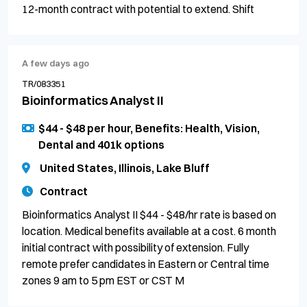
12-month contract with potential to extend. Shift
A few days ago
TR/083351
Bioinformatics Analyst II
$44 - $48 per hour, Benefits: Health, Vision,
Dental and 401k options
United States, Illinois, Lake Bluff
Contract
Bioinformatics Analyst II $44 - $48/hr rate is based on
location. Medical benefits available at a cost. 6 month
initial contract with possibility of extension. Fully
remote prefer candidates in Eastern or Central time
zones 9 am to 5 pm EST or CST M