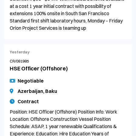
at a cost 1 year initial contract with possibility of
extensions 100% onsite in South San Francisco
Standard first shift laboratory hours, Monday – Friday
Orion Project Services is teaming up
Yesterday
CR/081985
HSE Officer (Offshore)
Negotiable
Azerbaijan, Baku
Contract
Position: HSE Officer (Offshore) Position Info: Work
Location: Offshore Construction Vessel Position
Schedule: ASAP, 1 year renewable Qualifications &
Experience: Education: Hire Education Years of