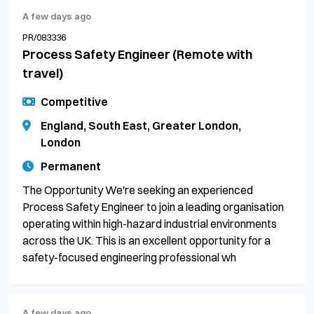
A few days ago
PR/083336
Process Safety Engineer (Remote with
travel)
Competitive
England, South East, Greater London,
London
Permanent
The Opportunity We're seeking an experienced
Process Safety Engineer to join a leading organisation
operating within high-hazard industrial environments
across the UK. This is an excellent opportunity for a
safety-focused engineering professional wh
A few days ago