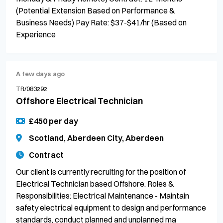
(Potential Extension Based on Performance &
Business Needs) Pay Rate: $37-$41/hr (Based on
Experience
A few days ago
TR/083292
Offshore Electrical Technician
£450 per day
Scotland, Aberdeen City, Aberdeen
Contract
Our client is currently recruiting for the position of
Electrical Technician based Offshore. Roles &
Responsibilities: Electrical Maintenance - Maintain
safety electrical equipment to design and performance
standards, conduct planned and unplanned ma