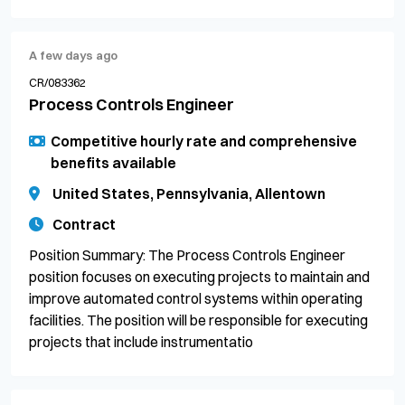
A few days ago
CR/083362
Process Controls Engineer
Competitive hourly rate and comprehensive
benefits available
United States, Pennsylvania, Allentown
Contract
Position Summary: The Process Controls Engineer
position focuses on executing projects to maintain and
improve automated control systems within operating
facilities. The position will be responsible for executing
projects that include instrumentatio