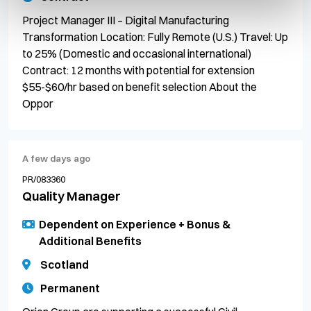
Project Manager III – Digital Manufacturing
Transformation Location: Fully Remote (U.S.) Travel: Up
to 25% (Domestic and occasional international)
Contract: 12 months with potential for extension
$55-$60/hr based on benefit selection About the
Oppor
A few days ago
PR/083360
Quality Manager
Dependent on Experience + Bonus &
Additional Benefits
Scotland
Permanent