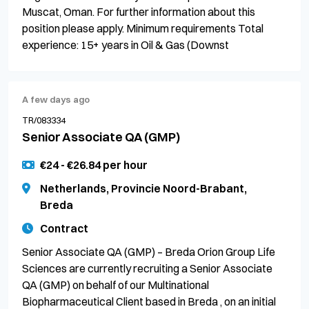
Muscat, Oman. For further information about this
position please apply. Minimum requirements Total
experience: 15+ years in Oil & Gas (Downst
A few days ago
TR/083334
Senior Associate QA (GMP)
€24 - €26.84 per hour
Netherlands, Provincie Noord-Brabant,
Breda
Contract
Senior Associate QA (GMP) – Breda Orion Group Life
Sciences are currently recruiting a Senior Associate
QA (GMP) on behalf of our Multinational
Biopharmaceutical Client based in Breda , on an initial