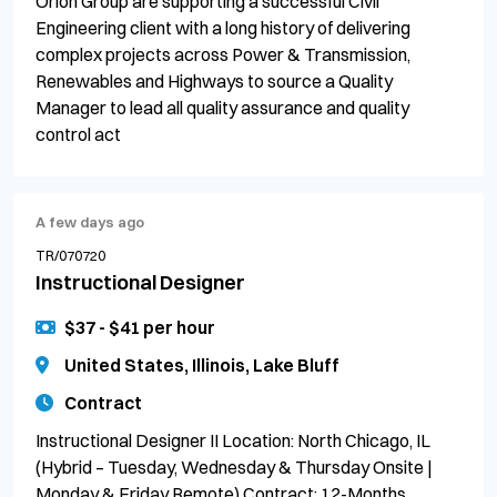
Orion Group are supporting a successful Civil
Engineering client with a long history of delivering
complex projects across Power & Transmission,
Renewables and Highways to source a Quality
Manager to lead all quality assurance and quality
control act
A few days ago
TR/070720
Instructional Designer
$37 - $41 per hour
United States, Illinois, Lake Bluff
Contract
Instructional Designer II Location: North Chicago, IL
(Hybrid – Tuesday, Wednesday & Thursday Onsite |
Monday & Friday Remote) Contract: 12-Months