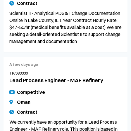
Contract
Scientist II - Analytical PDS&T Change Documentation
Onsite in Lake County, IL 1 Year Contract Hourly Rate:
$47-50/hr (medical benefits available at a cost) We are
seeking a detail-oriented Scientist II to support change
management and documentation
A few days ago
TR/083330
Lead Process Engineer - MAF Refinery
Competitive
Oman
Contract
We currently have an opportunity for a Lead Process
Engineer - MAF Refinery role. This position is based in