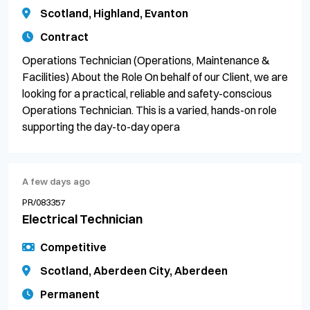
Scotland, Highland, Evanton
Contract
Operations Technician (Operations, Maintenance &
Facilities) About the Role On behalf of our Client, we are
looking for a practical, reliable and safety-conscious
Operations Technician. This is a varied, hands-on role
supporting the day-to-day opera
A few days ago
PR/083357
Electrical Technician
Competitive
Scotland, Aberdeen City, Aberdeen
Permanent