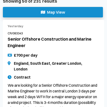
Showing
50
of
231
results
Map View
Yesterday
CR/083343
Senior Offshore Construction and Marine
Engineer
£700 per day
England, South East, Greater London,
London
Contract
We are looking for a Senior Offshore Construction and
Marine Engineer to work in central London 3 days per
week and 2 days WFH for a major energy operator on
a wind project. This is 3-4 months duration (possibility