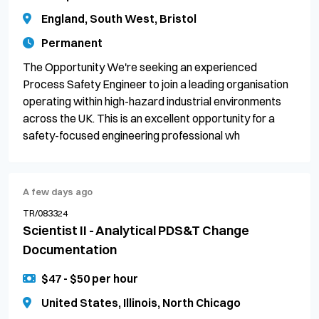
England, South West, Bristol
Permanent
The Opportunity We're seeking an experienced
Process Safety Engineer to join a leading organisation
operating within high-hazard industrial environments
across the UK. This is an excellent opportunity for a
safety-focused engineering professional wh
A few days ago
TR/083324
Scientist II - Analytical PDS&T Change
Documentation
$47 - $50 per hour
United States, Illinois, North Chicago