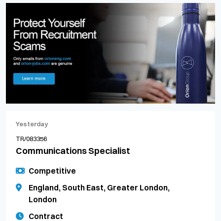
Yesterday
TR/083356
Communications Specialist
Competitive
England, South East, Greater London,
London
Contract