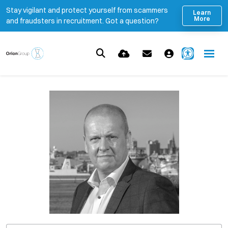
Stay vigilant and protect yourself from scammers
Learn
More
and fraudsters in recruitment. Got a question?