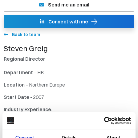
Send me an email
Connect with me
Back to team
Steven Greig
Regional Director
Departmen
t
– HR
Location
– Northern Europe
Start Date
- 2007
Industry Experience:
30 + years in providing Staffing Solutions to the Energy
Industries on a local, national and international basis.
Consent
Details
About