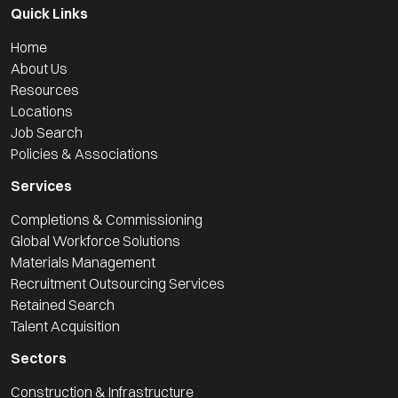
Quick Links
Home
About Us
Resources
Locations
Job Search
Policies & Associations
Services
Completions & Commissioning
Global Workforce Solutions
Materials Management
Recruitment Outsourcing Services
Retained Search
Talent Acquisition
Sectors
Construction & Infrastructure