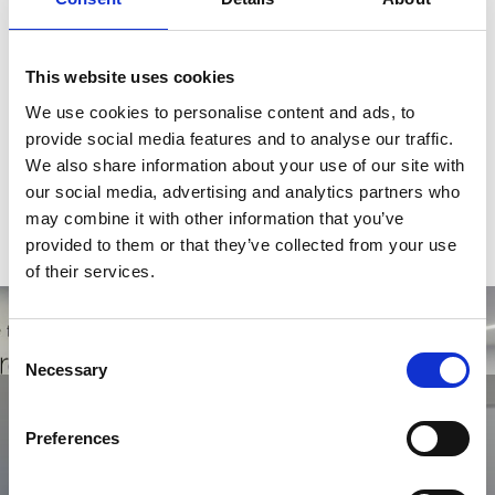
Skills:
Talent Acquisition, Managed Services Provision (MSP),
This website uses cookies
Recruitment Process Outsourcing (RPO), Contractor
Management, Workforce Transitions
We use cookies to personalise content and ads, to
provide social media features and to analyse our traffic.
Qualifications:
We also share information about your use of our site with
our social media, advertising and analytics partners who
Fellow of Recruitment & Employment Confederation
may combine it with other information that you’ve
(FIRP)
provided to them or that they’ve collected from your use
HND in Business Studies
of their services.
Consent
Necessary
Selection
Get in touch with us today
Looking to find out how Orion Group can help you? Then don't
Preferences
hesitate in getting in touch with a member of our team.