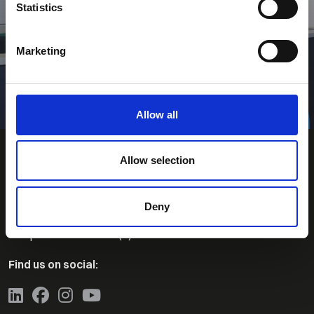
Statistics
Contact Us
Marketing
Search for Jobs
Allow all
Allow selection
Deny
Contact Us
Telephone:
+44 (0)1463-230860
Find us on social: