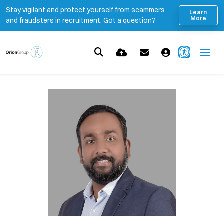
Stay vigilant and protect yourself from scammers
Learn
More
and fraudsters in recruitment. Got a question?