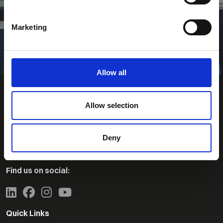
Search for Jobs
Marketing
Allow all
Allow selection
Contact Us
Deny
Telephone:
+44 (0)1463-230860
Find us on social:
Quick Links