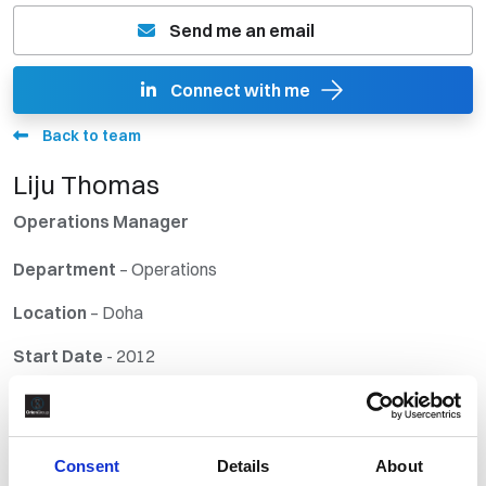
Send me an email
Connect with me
Back to team
Liju Thomas
Operations Manager
Departmen
t
– Operations
Location
– Doha
Start Date
- 2012
Industry Experience:
Engineering and Construction, Cargo and Freight
Consent
Details
About
Forwarding, and Recruitment.