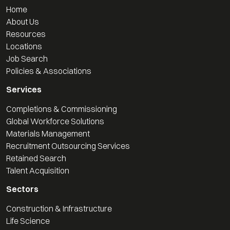
Home
About Us
Resources
Locations
Job Search
Policies & Associations
Services
Completions & Commissioning
Global Workforce Solutions
Materials Management
Recruitment Outsourcing Services
Retained Search
Talent Acquisition
Sectors
Construction & Infrastructure
Life Science