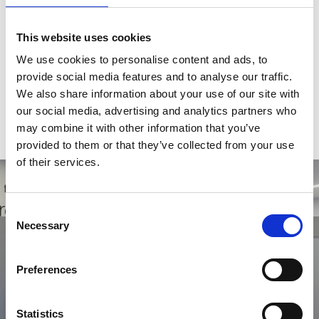
Skills:
This website uses cookies
Client service, operations management, team management,
We use cookies to personalise content and ads, to
quality and cost improvements.
provide social media features and to analyse our traffic.
Qualifications:
We also share information about your use of our site with
our social media, advertising and analytics partners who
Bachelor of Commerce
may combine it with other information that you’ve
Post Graduate Diploma in Business Management
provided to them or that they’ve collected from your use
of their services.
Consent
Get in touch with us today
Necessary
Selection
Looking to find out how Orion Group can help you? Then don't
hesitate in getting in touch with a member of our team.
Preferences
Contact Us
Statistics