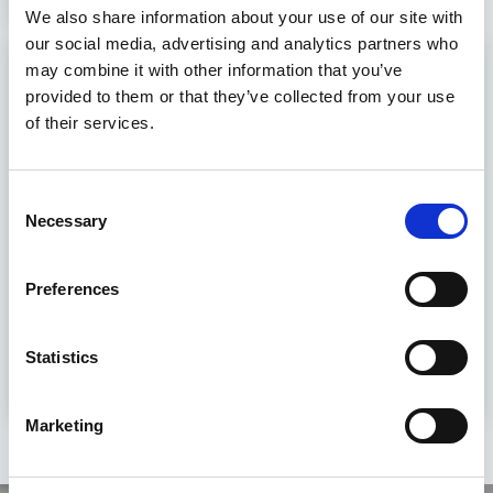
We also share information about your use of our site with
our social media, advertising and analytics partners who
Sales Representative
may combine it with other information that you’ve
provided to them or that they’ve collected from your use
€60000 - €90000 per annum
of their services.
Germany, Thüringen, Rudolstadt
Permanent
Consent
Necessary
Selection
Sales Representative – India Market
DevelopmentBased in Germany | Extensive Travel to
IndiaOrion Group has been retained by an innovative
Preferences
German filtration technology company to recruit a Sales
Re....
Statistics
View Job
Marketing