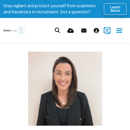
Stay vigilant and protect yourself from scammers
Learn
More
and fraudsters in recruitment. Got a question?