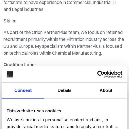
fortunate to have experience in Commercial, Industrial, IT
and Legal industries.
Skills:
As part of the Orion PartnerPlus team, we focus on retained
recruitment primarily within the Filtration industry across the
US and Europe. My specialism within PartnerPlus is focused
on technical roles within Chemical Manufacturing.
Qualifications:
B.A. Hons Business Management
Cert RP
Consent
Details
About
Recruitment
This website uses cookies
Latest Roles
We use cookies to personalise content and ads, to
View All Jobs
provide social media features and to analyse our traffic.