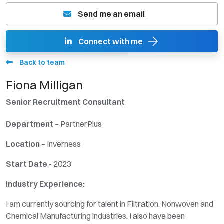
Send me an email
Connect with me
Back to team
Fiona Milligan
Senior Recruitment Consultant
Departmen
t
– PartnerPlus
Location
– Inverness
Start Date
- 2023
Industry Experience:
I am currently sourcing for talent in Filtration, Nonwoven and
Chemical Manufacturing industries. I also have been