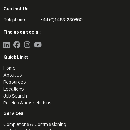
Contact Us
Telephone:
+44 (0)1463-230860
Find us on social:
Quick Links
Home
About Us
Resources
Locations
Job Search
Policies & Associations
Services
Completions & Commissioning