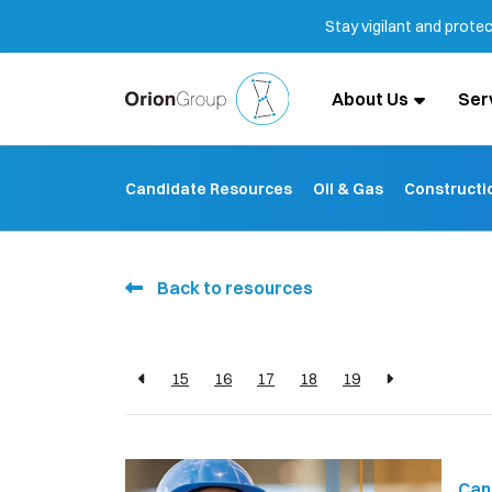
Stay vigilant and prote
About Us
Ser
Candidate Resources
Oil & Gas
Constructi
Back to resources
15
16
17
18
19
Can