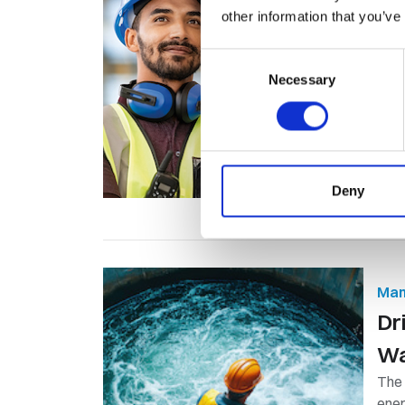
other information that you’ve
​C
On
Consent
Necessary
Selection
A co
same
Deny
Man
Dr
Wa
The
ener