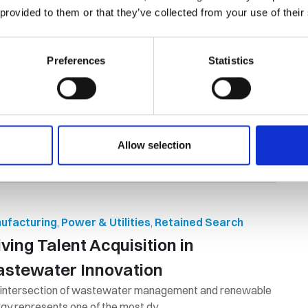
 provided to them or that they’ve collected from your use of their
ontracting vs Employment: Which
e is Best?
Preferences
Statistics
mpany may hire a contractor or employee to perform the
 tasks, but many differences ...
By Orion Group
September 17th, 2024
Allow selection
ufacturing
,
Power & Utilities
,
Retained Search
iving Talent Acquisition in
stewater Innovation
 intersection of wastewater management and renewable
gy represents one of the most dy...