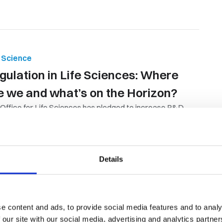
e Science
gulation in Life Sciences: Where
e we and what’s on the Horizon?
Office for Life Sciences has pledged to increase R&D
ding to 2.4% of GDP by...
By Orion Group
October 8th, 2024
Details
e content and ads, to provide social media features and to analy
 & Gas
,
Candidate Resources
 our site with our social media, advertising and analytics partn