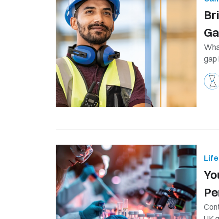
Br
G
What
gap 
Lif
Yo
Pe
Cont
UK g