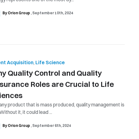
By Orion Group
September 10th, 2024
ent Acquisition
,
Life Science
hy Quality Control and Quality
surance Roles are Crucial to Life
iences
any product that is mass produced, quality management is
Without it, it could lead ...
By Orion Group
September 6th, 2024