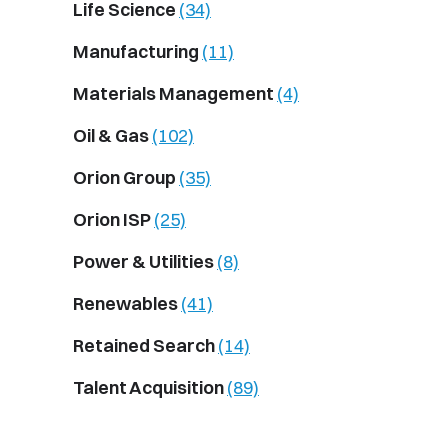
Life Science
(34)
Manufacturing
(11)
Materials Management
(4)
Oil & Gas
(102)
Orion Group
(35)
Orion ISP
(25)
Power & Utilities
(8)
Renewables
(41)
Retained Search
(14)
Talent Acquisition
(89)