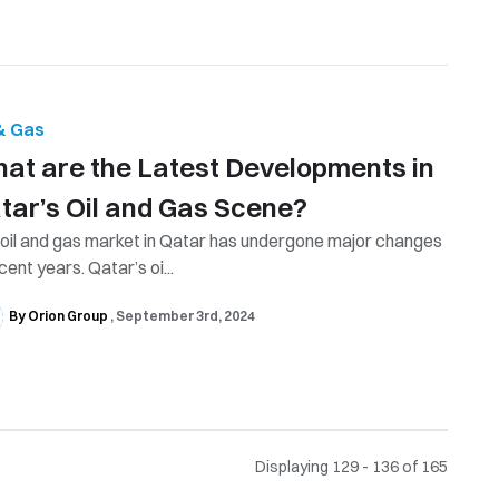
 & Gas
at are the Latest Developments in
tar’s Oil and Gas Scene?
oil and gas market in Qatar has undergone major changes
ecent years. Qatar’s oi...
By Orion Group
September 3rd, 2024
Displaying 129 - 136 of
165