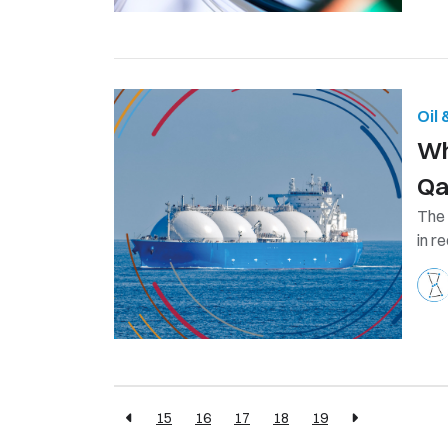
Oil
Wh
Qa
The 
in r
15
16
17
18
19