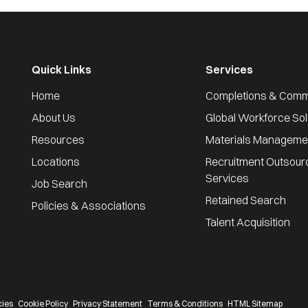
Quick Links
Services
Home
Completions & Comm
About Us
Global Workforce Sol
Resources
Materials Manageme
Locations
Recruitment Outsour
Services
Job Search
Retained Search
Policies & Associations
Talent Acquisition
cies
Cookie Policy
Privacy Statement
Terms & Conditions
HTML Sitemap