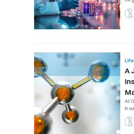
Lif
A 
In
Ma
At O
in o