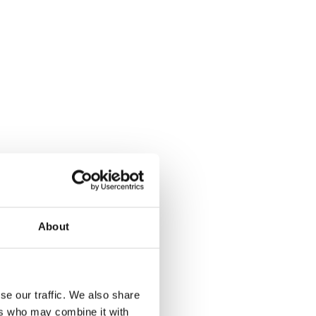
About
se our traffic. We also share
ers who may combine it with