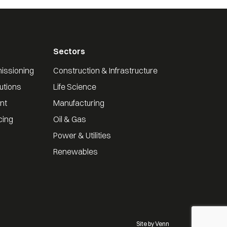
Sectors
issioning
Construction & Infrastructure
utions
Life Science
nt
Manufacturing
cing
Oil & Gas
Power & Utilities
Renewables
Site by
Venn