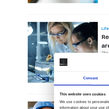
Lif
Re
ar
The 
spen
Consent
This website uses cookies
We use cookies to personalis
Oil
information about your use of