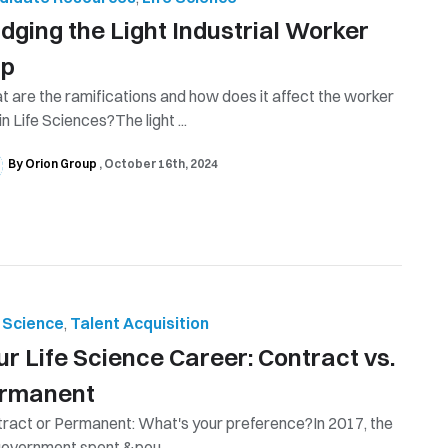
idging the Light Industrial Worker
ap
 are the ramifications and how does it affect the worker
in Life Sciences?The light ...
By Orion Group
October 16th, 2024
e Science
,
Talent Acquisition
ur Life Science Career: Contract vs.
rmanent
ract or Permanent: What's your preference?In 2017, the
overnment spent &pou...