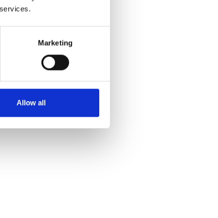
 services.
Marketing
Allow all