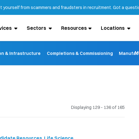
ct yourself from scammers and fraudsters in recruitment. Got a quest
vices
Sectors
Resources
Locations
M
on & Infrastructure
Completions & Commissioning
Manufact
Displaying 129 - 136 of
165
didate Resources
,
Life Science