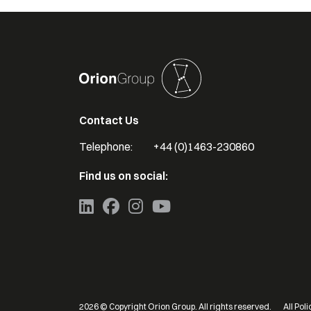
Contact Us
Telephone:
+44 (0)1463-230860
Find us on social:
2026
© Copyright Orion Group. All rights reserved.
All Poli