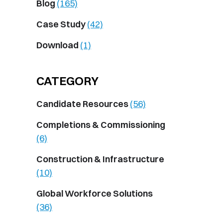
Blog
(165)
Case Study
(42)
Download
(1)
CATEGORY
Candidate Resources
(56)
Completions & Commissioning
(6)
Construction & Infrastructure
(10)
Global Workforce Solutions
(36)