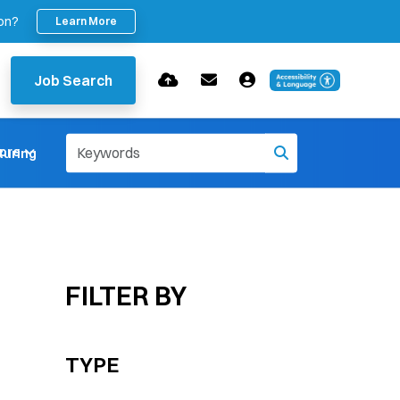
ion?
Learn More
Job Search
ore
uring
FILTER BY
TYPE