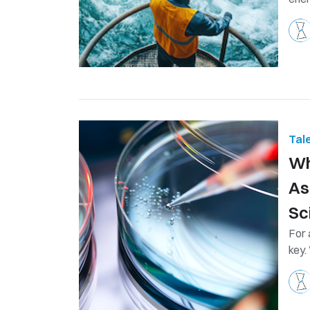
Tal
​W
As
Sc
For 
key. 