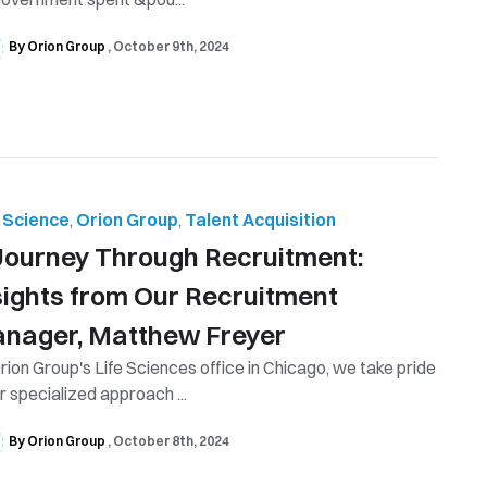
By Orion Group
October 9th, 2024
e Science
,
Orion Group
,
Talent Acquisition
Journey Through Recruitment:
sights from Our Recruitment
nager, Matthew Freyer
rion Group's Life Sciences office in Chicago, we take pride
ur specialized approach ...
By Orion Group
October 8th, 2024