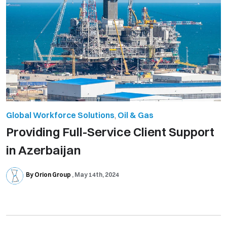
Global Workforce Solutions
,
Oil & Gas
Providing Full-Service Client Support
in Azerbaijan
By Orion Group
May 14th, 2024