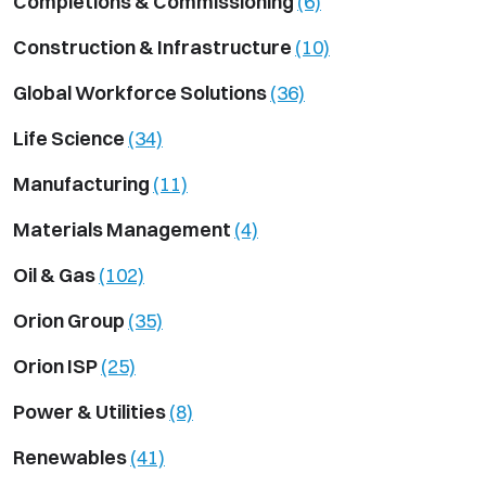
Completions & Commissioning
(6)
Construction & Infrastructure
(10)
Global Workforce Solutions
(36)
Life Science
(34)
Manufacturing
(11)
Materials Management
(4)
Oil & Gas
(102)
Orion Group
(35)
Orion ISP
(25)
Power & Utilities
(8)
Renewables
(41)