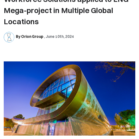
Mega-project in Multiple Global
Locations
By Orion Group
June 10th, 2024