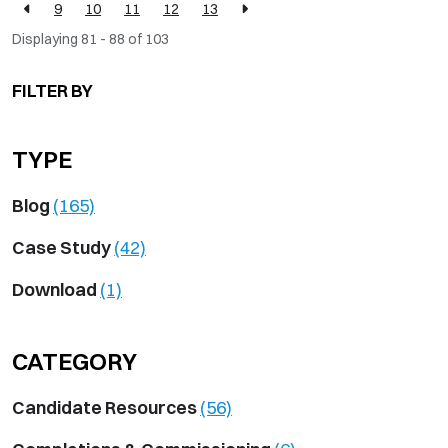
9
10
11
12
13
Displaying 81 - 88 of
103
FILTER BY
TYPE
Blog
(165)
Case Study
(42)
Download
(1)
CATEGORY
Candidate Resources
(56)