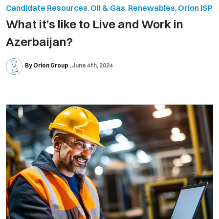
Candidate Resources
,
Oil & Gas
,
Renewables
,
Orion ISP
What it’s like to Live and Work in
Azerbaijan?
By Orion Group
June 4th, 2024