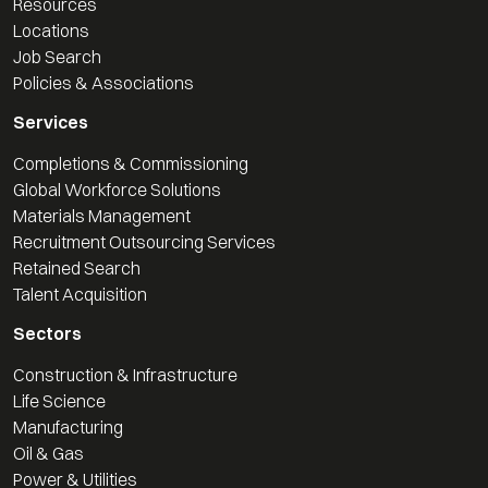
Resources
Locations
Job Search
Policies & Associations
Services
Completions & Commissioning
Global Workforce Solutions
Materials Management
Recruitment Outsourcing Services
Retained Search
Talent Acquisition
Sectors
Construction & Infrastructure
Life Science
Manufacturing
Oil & Gas
Power & Utilities