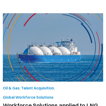
Oil & Gas
,
Talent Acquisition
,
Global Workforce Solutions
Workforce Solutions applied to LNG