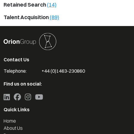
Retained Search
(14)
Talent Acquisition
(89)
Contact Us
Telephone:
+44 (0)1463-230860
Find us on social:
Quick Links
Home
About Us