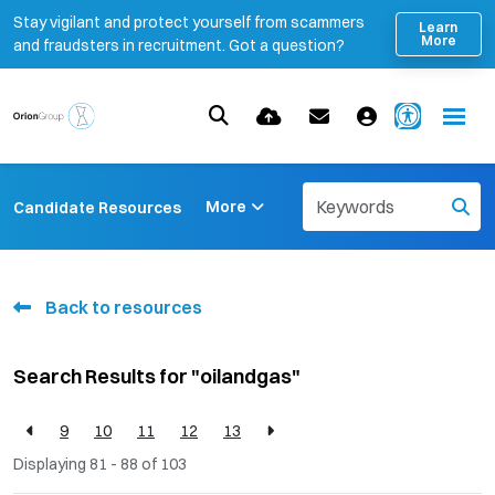
Stay vigilant and protect yourself from scammers
Learn
More
and fraudsters in recruitment. Got a question?
More
Candidate Resources
Back to resources
Search Results for "oilandgas"
9
10
11
12
13
Displaying 81 - 88 of
103