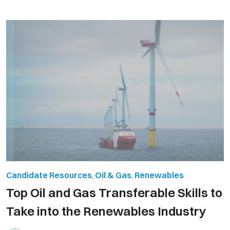
Candidate Resources
,
Oil & Gas
,
Renewables
Top Oil and Gas Transferable Skills to
Take into the Renewables Industry