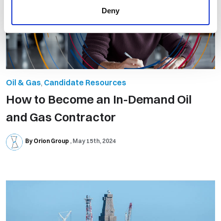
Deny
Oil & Gas
,
Candidate Resources
How to Become an In-Demand Oil
and Gas Contractor
By Orion Group
May 15th, 2024