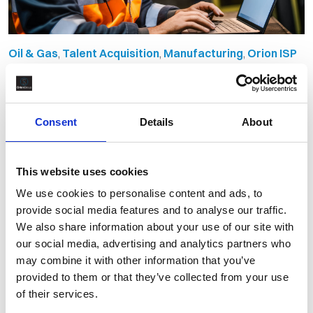
Oil & Gas
,
Talent Acquisition
,
Manufacturing
,
Orion ISP
Managed Services Secures
Recruitment Supply Chain to
Consent
Details
About
Spoolbase Project
By Orion Group
May 27th, 2024
This website uses cookies
We use cookies to personalise content and ads, to
provide social media features and to analyse our traffic.
We also share information about your use of our site with
our social media, advertising and analytics partners who
may combine it with other information that you’ve
provided to them or that they’ve collected from your use
of their services.