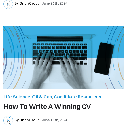
By Orion Group
June 25th, 2024
Life Science
,
Oil & Gas
,
Candidate Resources
How To Write A Winning CV
By Orion Group
June 18th, 2024